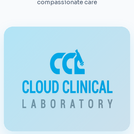
compassionate care