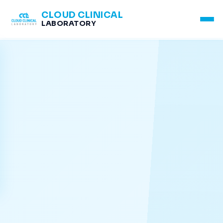
CLOUD CLINICAL
LABORATORY