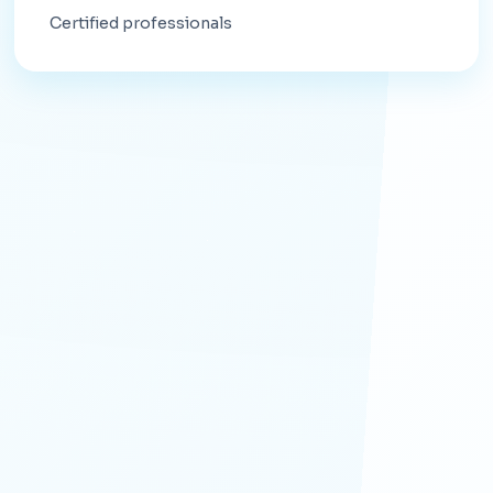
Certified professionals