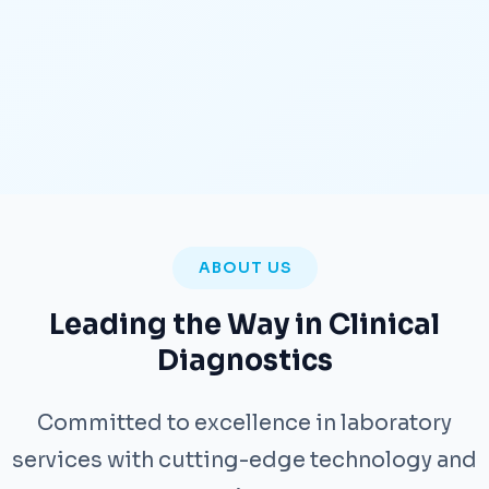
ABOUT US
Leading the Way in Clinical
Diagnostics
Committed to excellence in laboratory
services with cutting-edge technology and