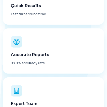
Quick Results
Fast turnaround time
Accurate Reports
99.9% accuracy rate
Expert Team