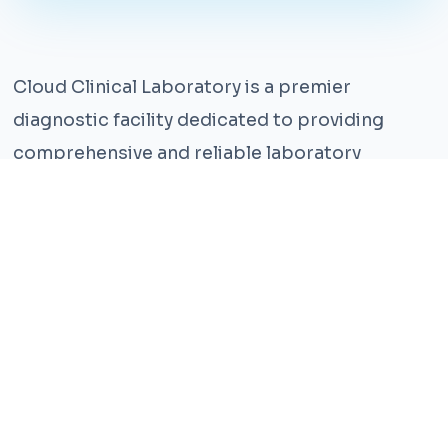
Cloud Clinical Laboratory is a premier
diagnostic facility dedicated to providing
comprehensive and reliable laboratory
services. With years of experience and a team
of highly qualified professionals, we ensure the
highest standards of accuracy and care.
Our state-of-the-art facility is equipped with
the latest technology, enabling us to perform a
wide range of tests with precision and
efficiency. We understand that timely and
accurate diagnosis is crucial for effective