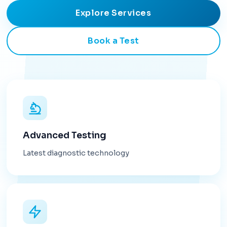
Explore Services
Book a Test
Advanced Testing
Latest diagnostic technology