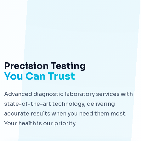
Precision Testing
You Can Trust
Advanced diagnostic laboratory services with
state-of-the-art technology, delivering
accurate results when you need them most.
Your health is our priority.