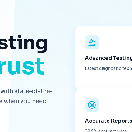
sting
rust
Advanced Testin
Latest diagnostic tec
with state-of-the-
lts when you need
Accurate Report
99.9% accuracy rate