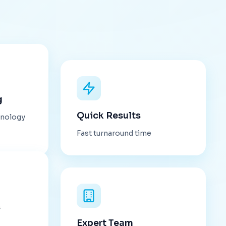
g
Quick Results
hnology
Fast turnaround time
s
Expert Team