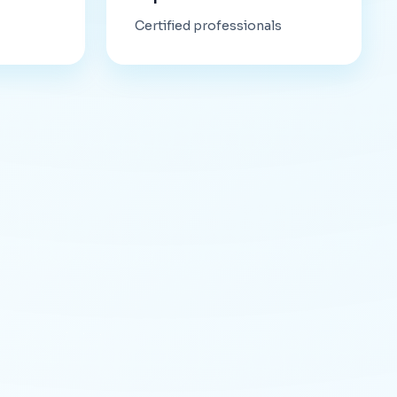
Certified professionals