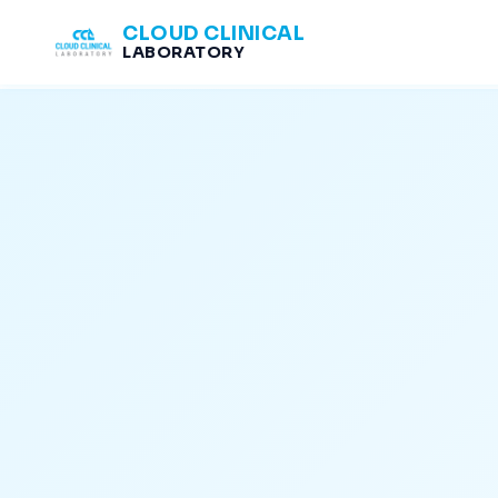
CLOUD CLINICAL
LABORATORY