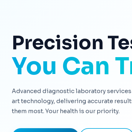
Precision Te
You Can T
Advanced diagnostic laboratory services 
art technology, delivering accurate resu
them most. Your health is our priority.