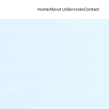
Home
About Us
Services
Contact