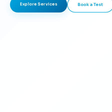
Explore Services
Book a Test