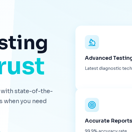
sting
rust
Advanced Testin
Latest diagnostic tec
with state-of-the-
lts when you need
Accurate Report
99.9% accuracy rate