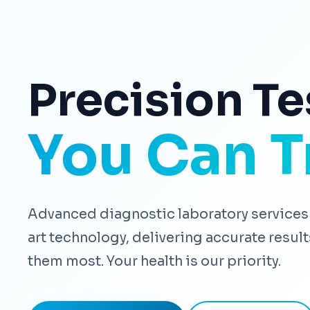
Precision Te
You Can T
Advanced diagnostic laboratory services 
art technology, delivering accurate resu
them most. Your health is our priority.