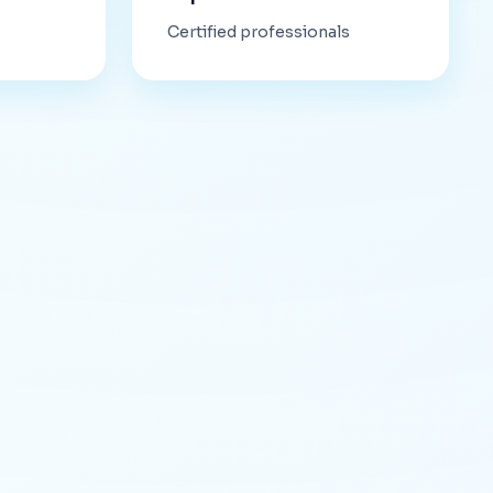
Certified professionals