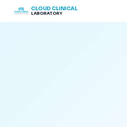
CLOUD CLINICAL
LABORATORY