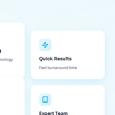
g
Quick Results
hnology
Fast turnaround time
s
Expert Team