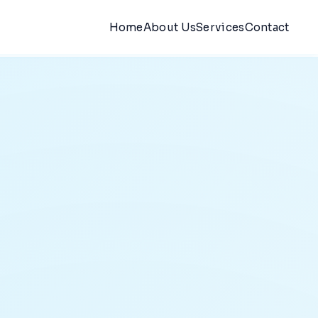
Home
About Us
Services
Contact