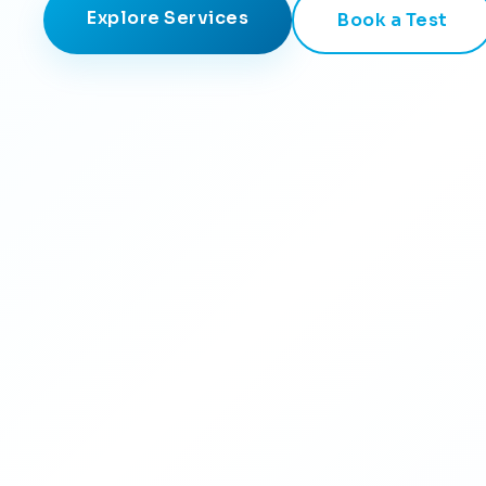
Explore Services
Book a Test