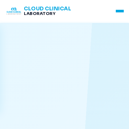
CLOUD CLINICAL
LABORATORY