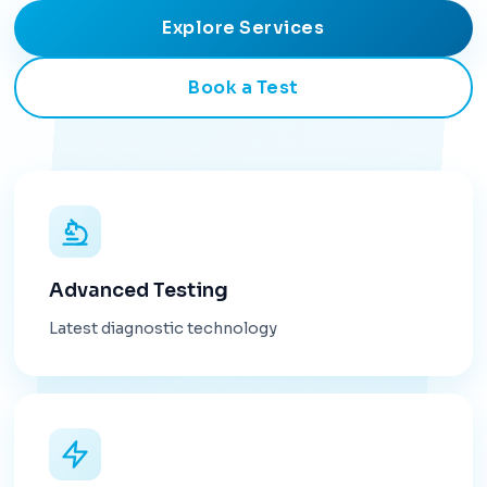
Explore Services
Book a Test
Advanced Testing
Latest diagnostic technology