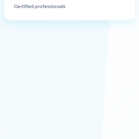
Certified professionals