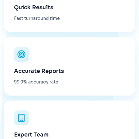
Quick Results
Fast turnaround time
Accurate Reports
99.9% accuracy rate
Expert Team