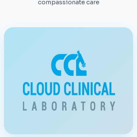
compassionate care