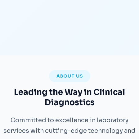
ABOUT US
Leading the Way in Clinical
Diagnostics
Committed to excellence in laboratory
services with cutting-edge technology and