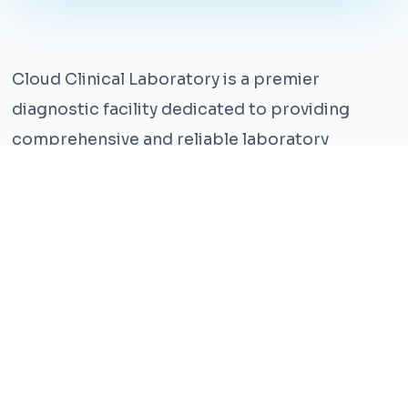
Cloud Clinical Laboratory is a premier
diagnostic facility dedicated to providing
comprehensive and reliable laboratory
services. With years of experience and a team
of highly qualified professionals, we ensure the
highest standards of accuracy and care.
Our state-of-the-art facility is equipped with
the latest technology, enabling us to perform a
wide range of tests with precision and
efficiency. We understand that timely and
accurate diagnosis is crucial for effective