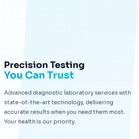
Precision Testing
You Can Trust
Advanced diagnostic laboratory services with
state-of-the-art technology, delivering
accurate results when you need them most.
Your health is our priority.