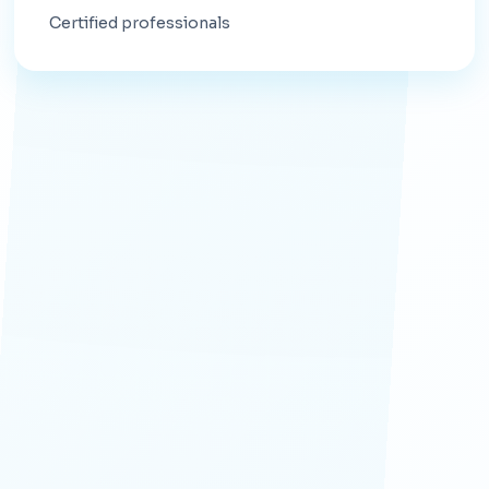
Certified professionals