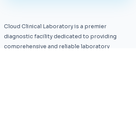
Cloud Clinical Laboratory is a premier
diagnostic facility dedicated to providing
comprehensive and reliable laboratory
services. With years of experience and a team
of highly qualified professionals, we ensure the
highest standards of accuracy and care.
Our state-of-the-art facility is equipped with
the latest technology, enabling us to perform a
wide range of tests with precision and
efficiency. We understand that timely and
accurate diagnosis is crucial for effective