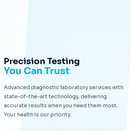
Precision Testing
You Can Trust
Advanced diagnostic laboratory services with
state-of-the-art technology, delivering
accurate results when you need them most.
Your health is our priority.