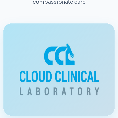
compassionate care