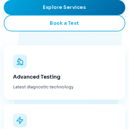
Explore Services
Book a Test
Advanced Testing
Latest diagnostic technology