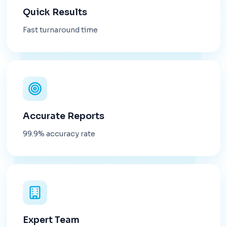
Quick Results
Fast turnaround time
Accurate Reports
99.9% accuracy rate
Expert Team