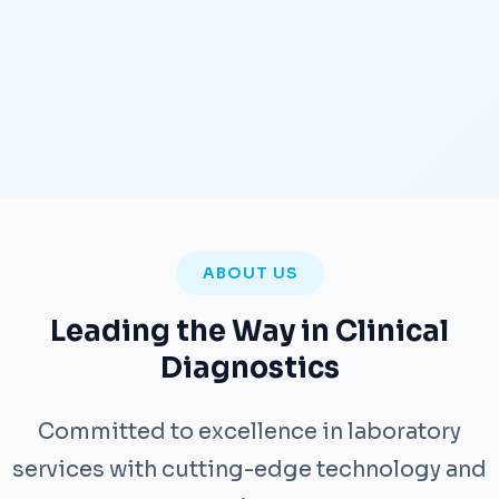
ABOUT US
Leading the Way in Clinical
Diagnostics
Committed to excellence in laboratory
services with cutting-edge technology and