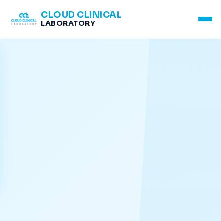
CLOUD CLINICAL
LABORATORY