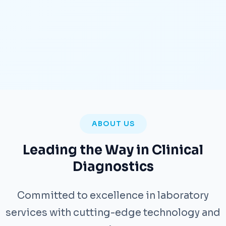
ABOUT US
Leading the Way in Clinical
Diagnostics
Committed to excellence in laboratory
services with cutting-edge technology and