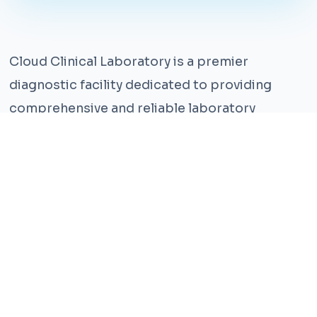
Cloud Clinical Laboratory is a premier
diagnostic facility dedicated to providing
comprehensive and reliable laboratory
services. With years of experience and a team
of highly qualified professionals, we ensure the
highest standards of accuracy and care.
Our state-of-the-art facility is equipped with
the latest technology, enabling us to perform a
wide range of tests with precision and
efficiency. We understand that timely and
accurate diagnosis is crucial for effective