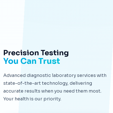
Precision Testing
You Can Trust
Advanced diagnostic laboratory services with
state-of-the-art technology, delivering
accurate results when you need them most.
Your health is our priority.