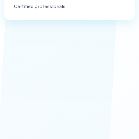
Certified professionals