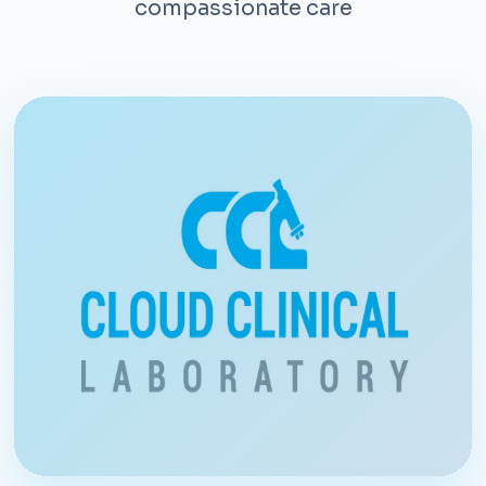
compassionate care