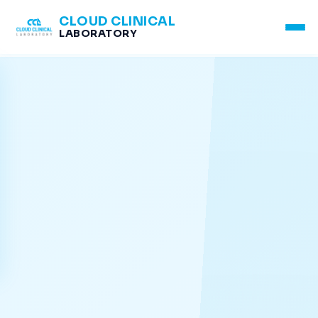
CLOUD CLINICAL
LABORATORY