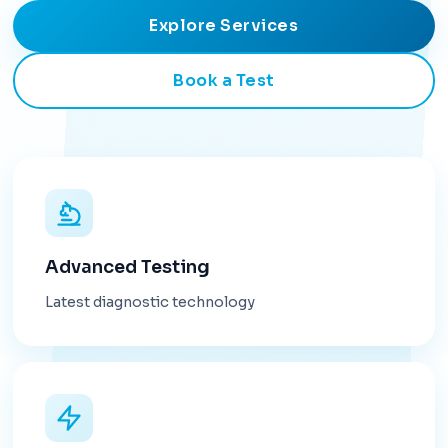
Explore Services
Book a Test
Advanced Testing
Latest diagnostic technology