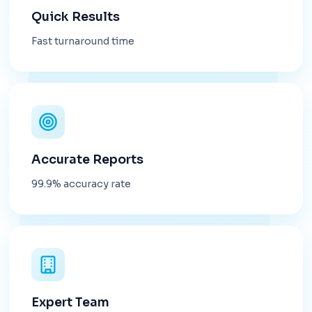
Quick Results
Fast turnaround time
Accurate Reports
99.9% accuracy rate
Expert Team