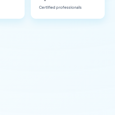
Certified professionals