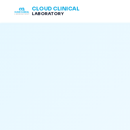
CLOUD CLINICAL
LABORATORY