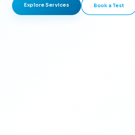
Explore Services
Book a Test