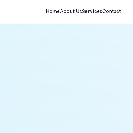
Home
About Us
Services
Contact