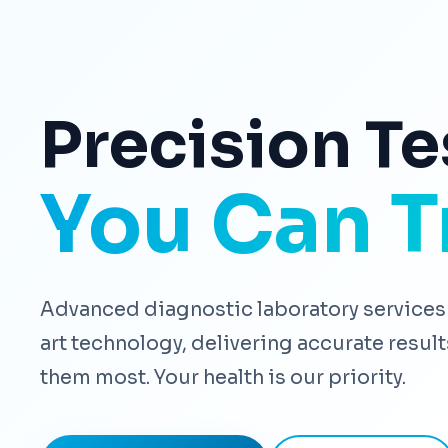
Precision Te
You Can T
Advanced diagnostic laboratory services 
art technology, delivering accurate resu
them most. Your health is our priority.