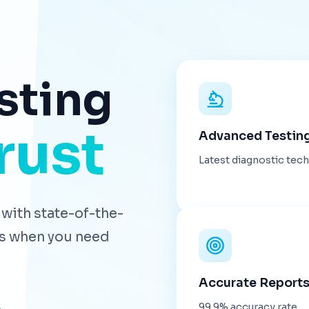
sting
rust
Advanced Testin
Latest diagnostic tec
with state-of-the-
lts when you need
Accurate Report
99.9% accuracy rate