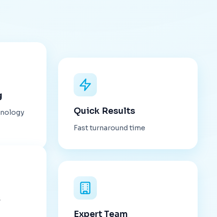
g
Quick Results
hnology
Fast turnaround time
s
Expert Team