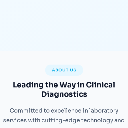
ABOUT US
Leading the Way in Clinical
Diagnostics
Committed to excellence in laboratory
services with cutting-edge technology and