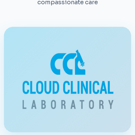
compassionate care