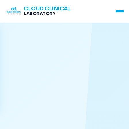
CLOUD CLINICAL
LABORATORY