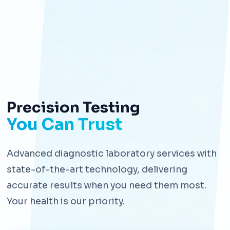
Precision Testing
You Can Trust
Advanced diagnostic laboratory services with
state-of-the-art technology, delivering
accurate results when you need them most.
Your health is our priority.