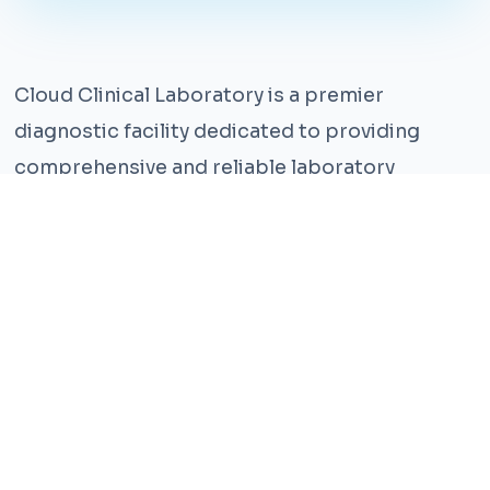
Cloud Clinical Laboratory is a premier
diagnostic facility dedicated to providing
comprehensive and reliable laboratory
services. With years of experience and a team
of highly qualified professionals, we ensure the
highest standards of accuracy and care.
Our state-of-the-art facility is equipped with
the latest technology, enabling us to perform a
wide range of tests with precision and
efficiency. We understand that timely and
accurate diagnosis is crucial for effective