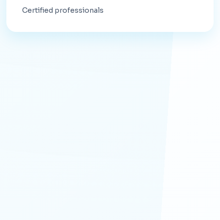
Certified professionals