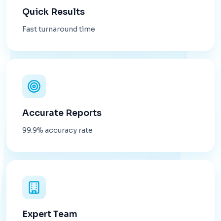
Quick Results
Fast turnaround time
Accurate Reports
99.9% accuracy rate
Expert Team