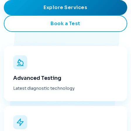
Explore Services
Book a Test
Advanced Testing
Latest diagnostic technology