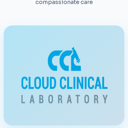
compassionate care