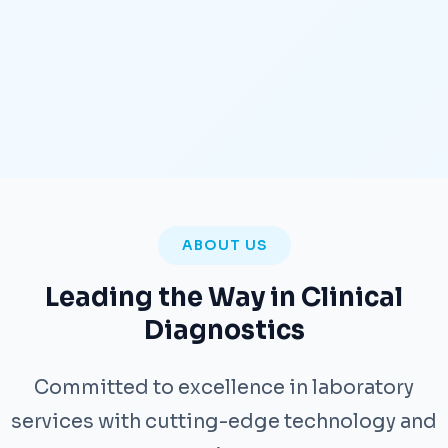
ABOUT US
Leading the Way in Clinical
Diagnostics
Committed to excellence in laboratory
services with cutting-edge technology and