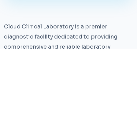
Cloud Clinical Laboratory is a premier
diagnostic facility dedicated to providing
comprehensive and reliable laboratory
services. With years of experience and a team
of highly qualified professionals, we ensure the
highest standards of accuracy and care.
Our state-of-the-art facility is equipped with
the latest technology, enabling us to perform a
wide range of tests with precision and
efficiency. We understand that timely and
accurate diagnosis is crucial for effective