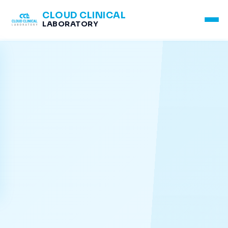
CLOUD CLINICAL
LABORATORY