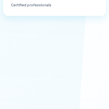
Certified professionals