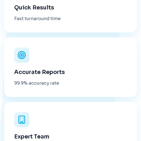
Quick Results
Fast turnaround time
Accurate Reports
99.9% accuracy rate
Expert Team