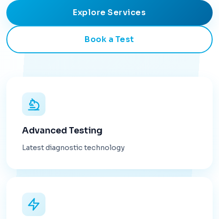
Explore Services
Book a Test
Advanced Testing
Latest diagnostic technology