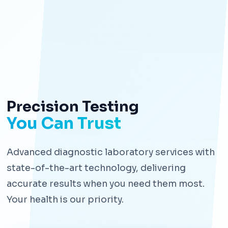
Precision Testing
You Can Trust
Advanced diagnostic laboratory services with
state-of-the-art technology, delivering
accurate results when you need them most.
Your health is our priority.