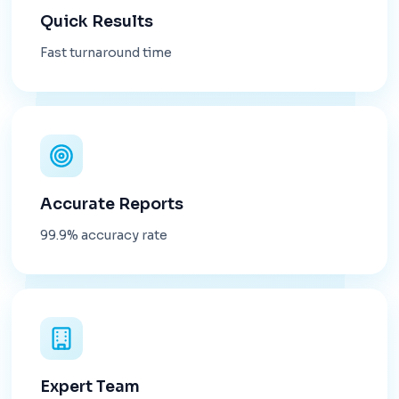
Quick Results
Fast turnaround time
Accurate Reports
99.9% accuracy rate
Expert Team