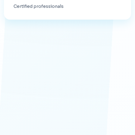
Certified professionals