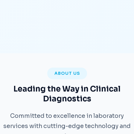
ABOUT US
Leading the Way in Clinical
Diagnostics
Committed to excellence in laboratory
services with cutting-edge technology and