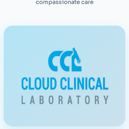
compassionate care