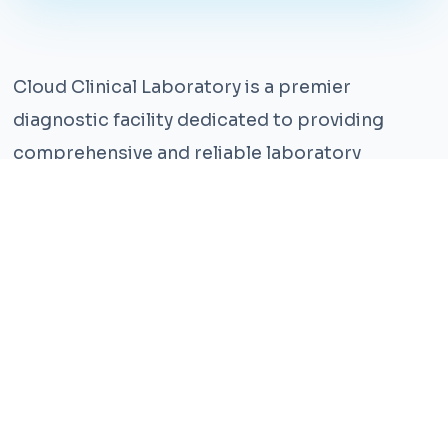
Cloud Clinical Laboratory is a premier
diagnostic facility dedicated to providing
comprehensive and reliable laboratory
services. With years of experience and a team
of highly qualified professionals, we ensure the
highest standards of accuracy and care.
Our state-of-the-art facility is equipped with
the latest technology, enabling us to perform a
wide range of tests with precision and
efficiency. We understand that timely and
accurate diagnosis is crucial for effective