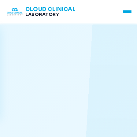
CLOUD CLINICAL
LABORATORY