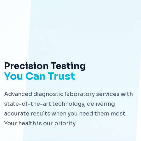
Precision Testing
You Can Trust
Advanced diagnostic laboratory services with
state-of-the-art technology, delivering
accurate results when you need them most.
Your health is our priority.