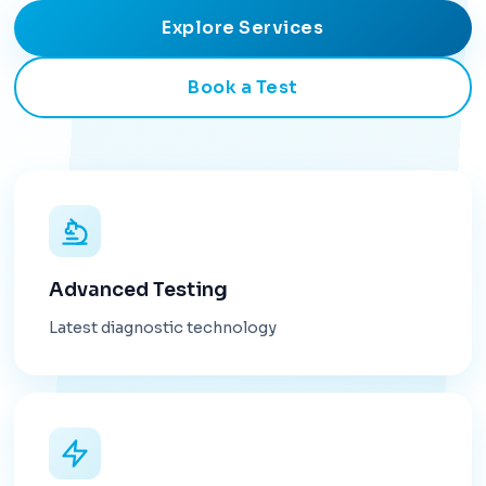
Explore Services
Book a Test
Advanced Testing
Latest diagnostic technology