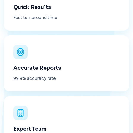
Quick Results
Fast turnaround time
Accurate Reports
99.9% accuracy rate
Expert Team