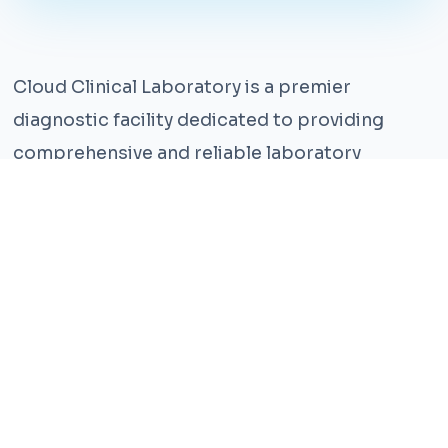
Cloud Clinical Laboratory is a premier
diagnostic facility dedicated to providing
comprehensive and reliable laboratory
services. With years of experience and a team
of highly qualified professionals, we ensure the
highest standards of accuracy and care.
Our state-of-the-art facility is equipped with
the latest technology, enabling us to perform a
wide range of tests with precision and
efficiency. We understand that timely and
accurate diagnosis is crucial for effective