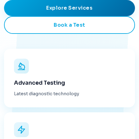
Explore Services
Book a Test
Advanced Testing
Latest diagnostic technology