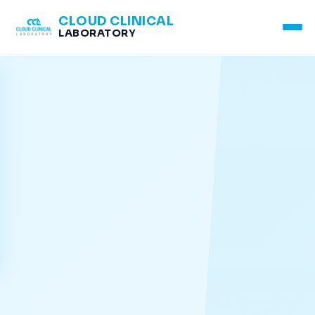
CLOUD CLINICAL
LABORATORY