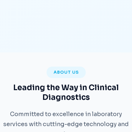
ABOUT US
Leading the Way in Clinical
Diagnostics
Committed to excellence in laboratory
services with cutting-edge technology and