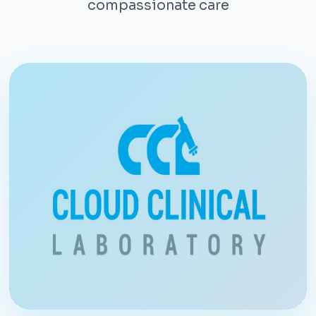
compassionate care