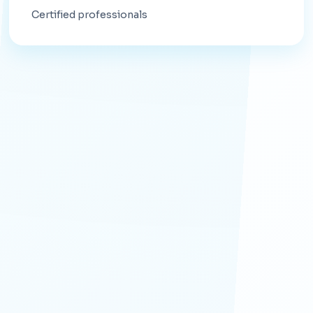
Certified professionals