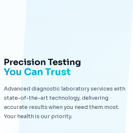
Precision Testing
You Can Trust
Advanced diagnostic laboratory services with
state-of-the-art technology, delivering
accurate results when you need them most.
Your health is our priority.