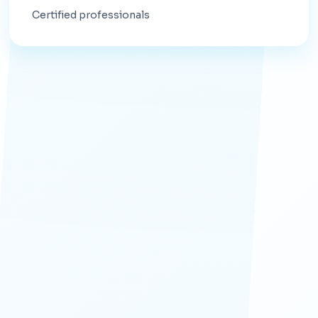
Certified professionals