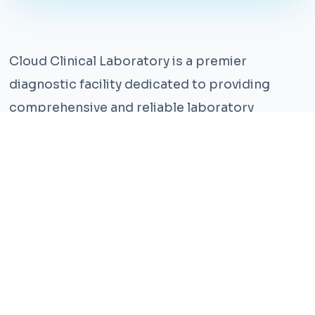
Cloud Clinical Laboratory is a premier
diagnostic facility dedicated to providing
comprehensive and reliable laboratory
services. With years of experience and a team
of highly qualified professionals, we ensure the
highest standards of accuracy and care.
Our state-of-the-art facility is equipped with
the latest technology, enabling us to perform a
wide range of tests with precision and
efficiency. We understand that timely and
accurate diagnosis is crucial for effective