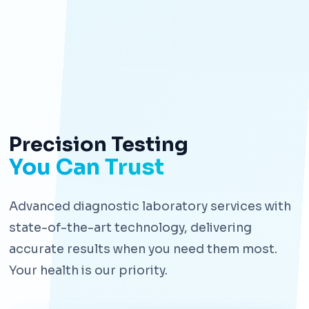
Precision Testing
You Can Trust
Advanced diagnostic laboratory services with
state-of-the-art technology, delivering
accurate results when you need them most.
Your health is our priority.