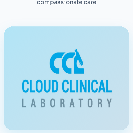
compassionate care