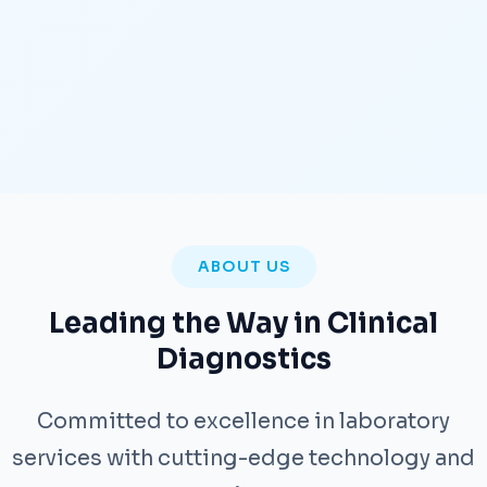
ABOUT US
Leading the Way in Clinical
Diagnostics
Committed to excellence in laboratory
services with cutting-edge technology and