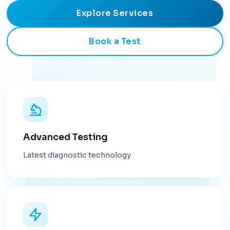
Explore Services
Book a Test
Advanced Testing
Latest diagnostic technology