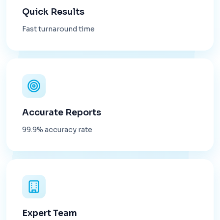
Quick Results
Fast turnaround time
Accurate Reports
99.9% accuracy rate
Expert Team