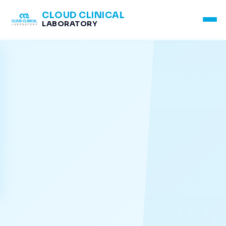
CLOUD CLINICAL
LABORATORY