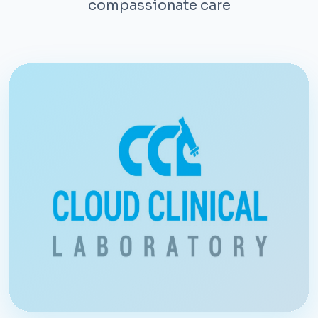
compassionate care