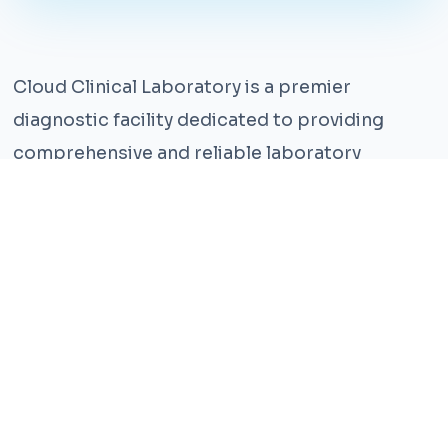
Cloud Clinical Laboratory is a premier
diagnostic facility dedicated to providing
comprehensive and reliable laboratory
services. With years of experience and a team
of highly qualified professionals, we ensure the
highest standards of accuracy and care.
Our state-of-the-art facility is equipped with
the latest technology, enabling us to perform a
wide range of tests with precision and
efficiency. We understand that timely and
accurate diagnosis is crucial for effective