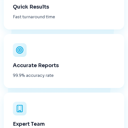
Quick Results
Fast turnaround time
Accurate Reports
99.9% accuracy rate
Expert Team