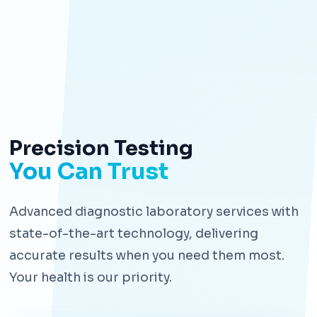
Precision Testing
You Can Trust
Advanced diagnostic laboratory services with
state-of-the-art technology, delivering
accurate results when you need them most.
Your health is our priority.