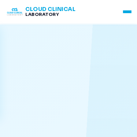
CLOUD CLINICAL
LABORATORY