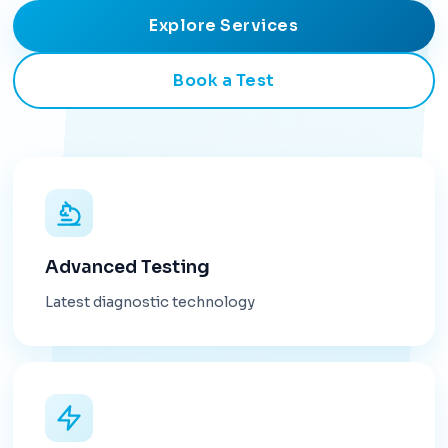
Explore Services
Book a Test
Advanced Testing
Latest diagnostic technology