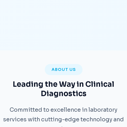
ABOUT US
Leading the Way in Clinical
Diagnostics
Committed to excellence in laboratory
services with cutting-edge technology and