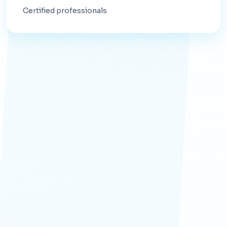
Certified professionals