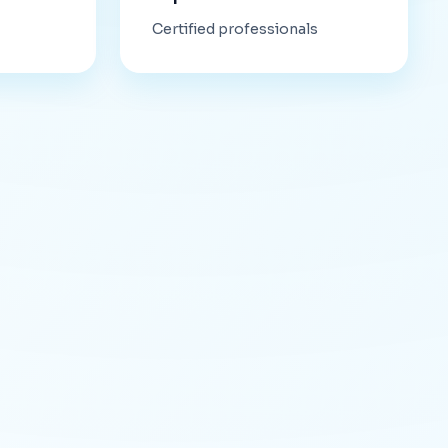
Certified professionals