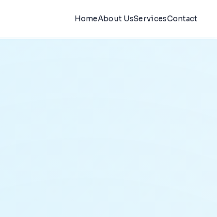
Home
About Us
Services
Contact