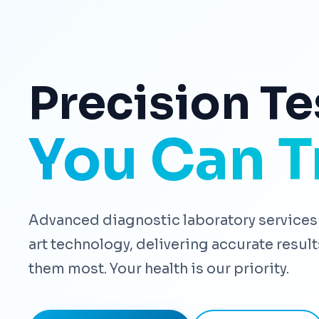
Precision Te
You Can T
Advanced diagnostic laboratory services 
art technology, delivering accurate resu
them most. Your health is our priority.