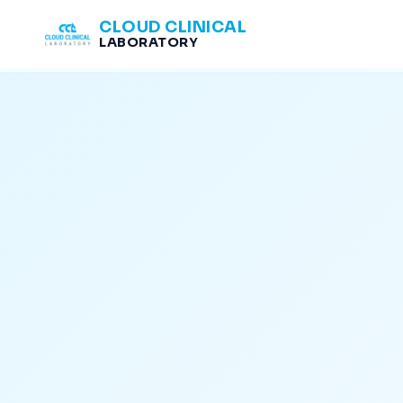
CLOUD CLINICAL
LABORATORY