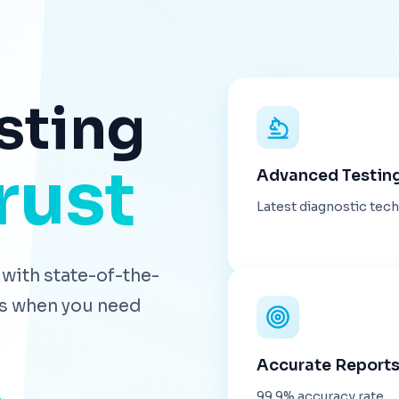
sting
rust
Advanced Testin
Latest diagnostic tec
with state-of-the-
lts when you need
Accurate Report
99.9% accuracy rate