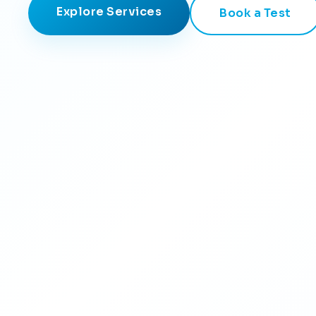
Explore Services
Book a Test