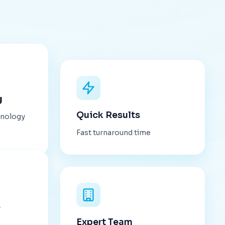
g
Quick Results
hnology
Fast turnaround time
s
Expert Team