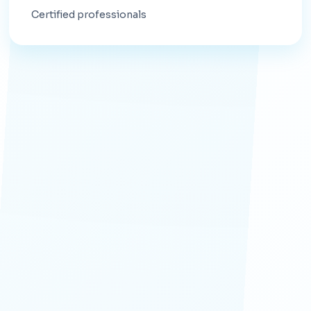
Certified professionals