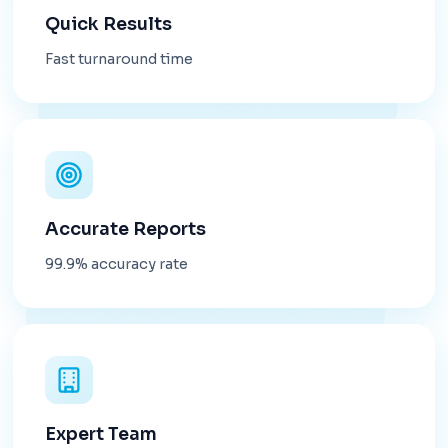
Quick Results
Fast turnaround time
Accurate Reports
99.9% accuracy rate
Expert Team