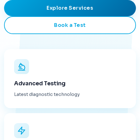
Explore Services
Book a Test
Advanced Testing
Latest diagnostic technology