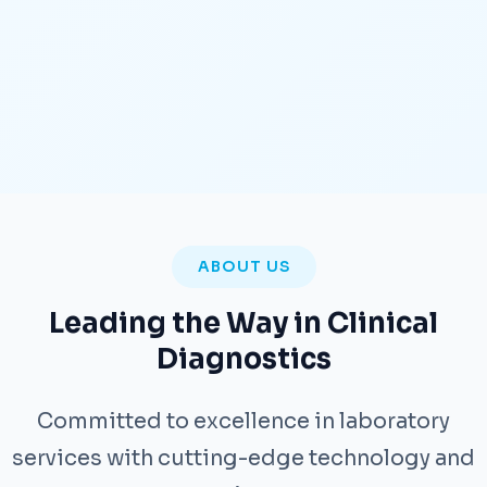
ABOUT US
Leading the Way in Clinical
Diagnostics
Committed to excellence in laboratory
services with cutting-edge technology and