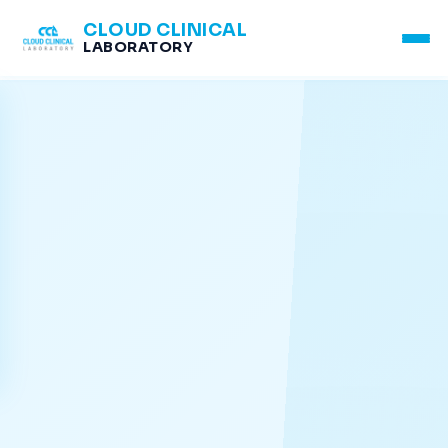
CLOUD CLINICAL
LABORATORY