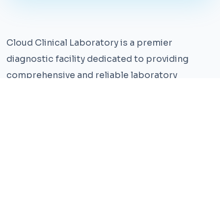
Cloud Clinical Laboratory is a premier
diagnostic facility dedicated to providing
comprehensive and reliable laboratory
services. With years of experience and a team
of highly qualified professionals, we ensure the
highest standards of accuracy and care.
Our state-of-the-art facility is equipped with
the latest technology, enabling us to perform a
wide range of tests with precision and
efficiency. We understand that timely and
accurate diagnosis is crucial for effective