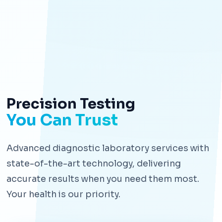
Precision Testing
You Can Trust
Advanced diagnostic laboratory services with
state-of-the-art technology, delivering
accurate results when you need them most.
Your health is our priority.