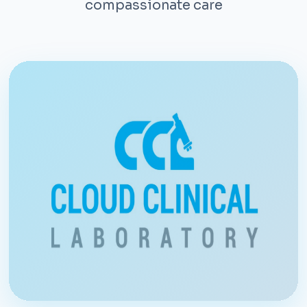
compassionate care