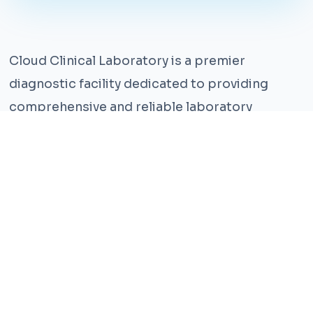
Cloud Clinical Laboratory is a premier
diagnostic facility dedicated to providing
comprehensive and reliable laboratory
services. With years of experience and a team
of highly qualified professionals, we ensure the
highest standards of accuracy and care.
Our state-of-the-art facility is equipped with
the latest technology, enabling us to perform a
wide range of tests with precision and
efficiency. We understand that timely and
accurate diagnosis is crucial for effective