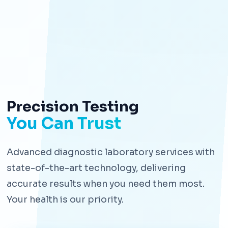
Precision Testing
You Can Trust
Advanced diagnostic laboratory services with
state-of-the-art technology, delivering
accurate results when you need them most.
Your health is our priority.