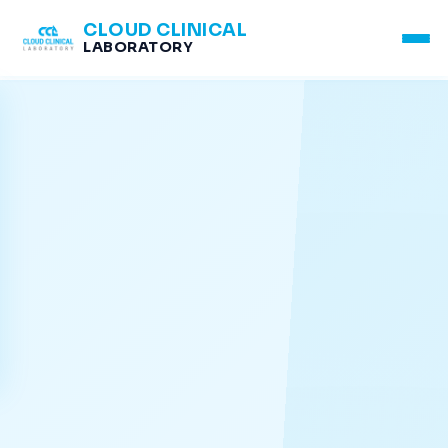
CLOUD CLINICAL
LABORATORY