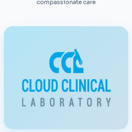
compassionate care