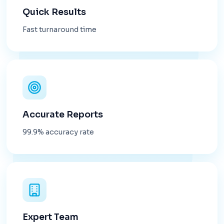
Quick Results
Fast turnaround time
Accurate Reports
99.9% accuracy rate
Expert Team