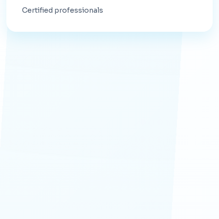
Certified professionals