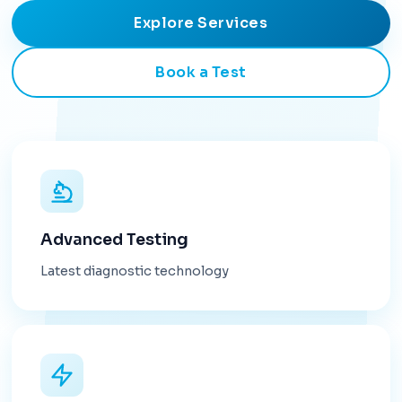
Explore Services
Book a Test
Advanced Testing
Latest diagnostic technology