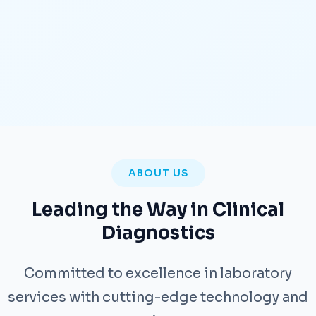
ABOUT US
Leading the Way in Clinical
Diagnostics
Committed to excellence in laboratory
services with cutting-edge technology and