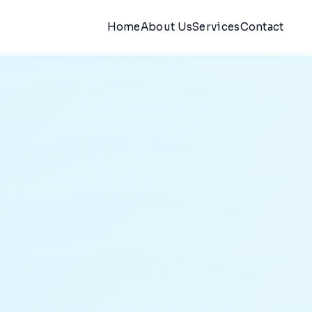
Home
About Us
Services
Contact