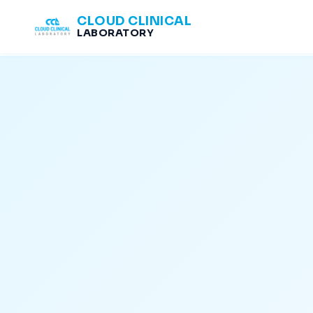
CLOUD CLINICAL
LABORATORY