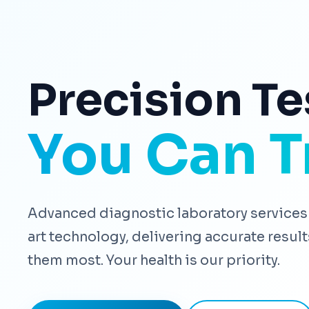
Precision Te
You Can T
Advanced diagnostic laboratory services 
art technology, delivering accurate resu
them most. Your health is our priority.