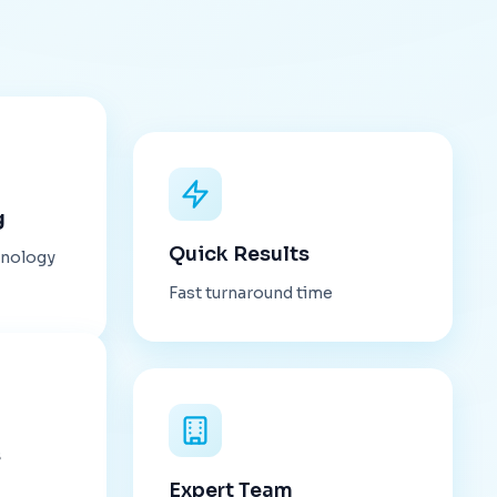
g
Quick Results
hnology
Fast turnaround time
s
Expert Team