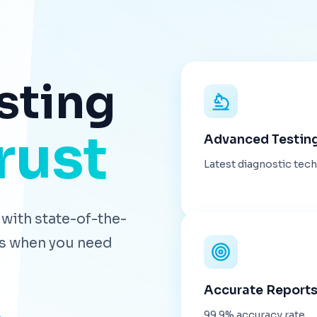
sting
rust
Advanced Testin
Latest diagnostic tec
with state-of-the-
lts when you need
Accurate Report
99.9% accuracy rate