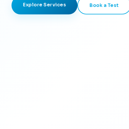
Explore Services
Book a Test