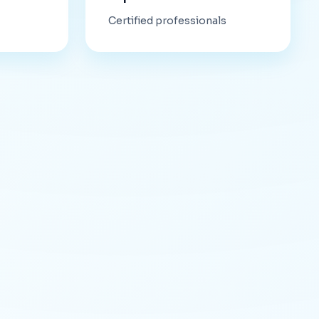
Certified professionals