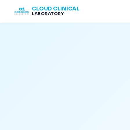
CLOUD CLINICAL
LABORATORY