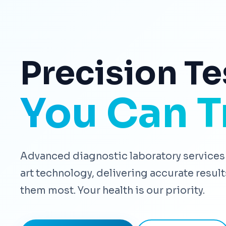
Precision Te
You Can T
Advanced diagnostic laboratory services 
art technology, delivering accurate resu
them most. Your health is our priority.