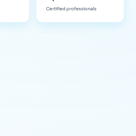
Certified professionals