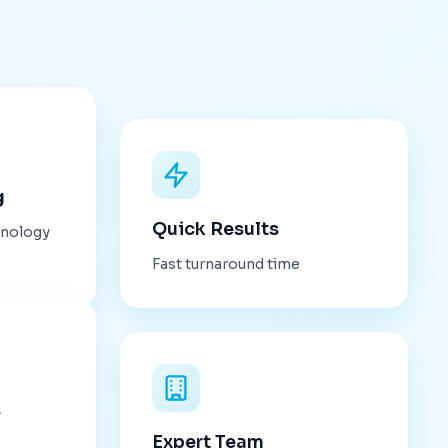
g
Quick Results
hnology
Fast turnaround time
s
Expert Team