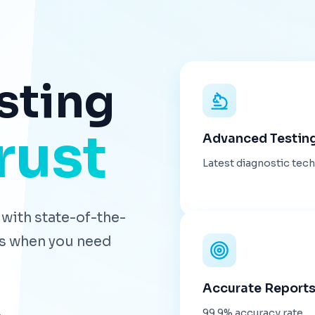
sting
rust
Advanced Testin
Latest diagnostic tec
with state-of-the-
lts when you need
Accurate Report
99.9% accuracy rate