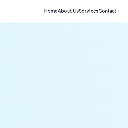
Home
About Us
Services
Contact