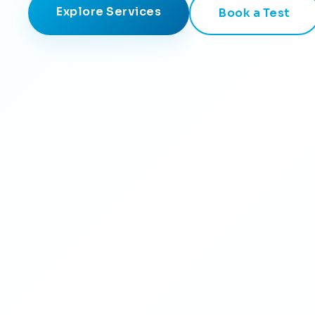
Explore Services
Book a Test