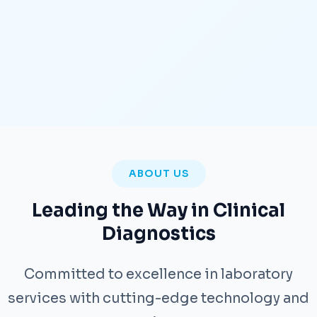
ABOUT US
Leading the Way in Clinical
Diagnostics
Committed to excellence in laboratory
services with cutting-edge technology and