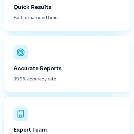
Quick Results
Fast turnaround time
Accurate Reports
99.9% accuracy rate
Expert Team