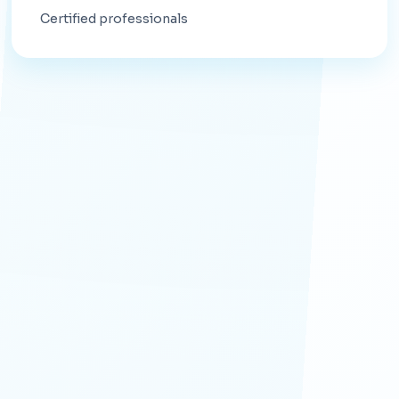
Certified professionals