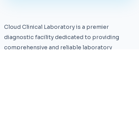
Cloud Clinical Laboratory is a premier
diagnostic facility dedicated to providing
comprehensive and reliable laboratory
services. With years of experience and a team
of highly qualified professionals, we ensure the
highest standards of accuracy and care.
Our state-of-the-art facility is equipped with
the latest technology, enabling us to perform a
wide range of tests with precision and
efficiency. We understand that timely and
accurate diagnosis is crucial for effective