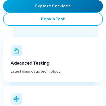
Explore Services
Book a Test
Advanced Testing
Latest diagnostic technology