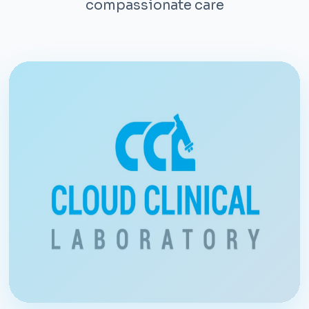
compassionate care