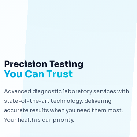
Precision Testing
You Can Trust
Advanced diagnostic laboratory services with
state-of-the-art technology, delivering
accurate results when you need them most.
Your health is our priority.