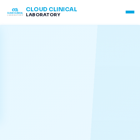
CLOUD CLINICAL
LABORATORY