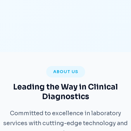
ABOUT US
Leading the Way in Clinical
Diagnostics
Committed to excellence in laboratory
services with cutting-edge technology and