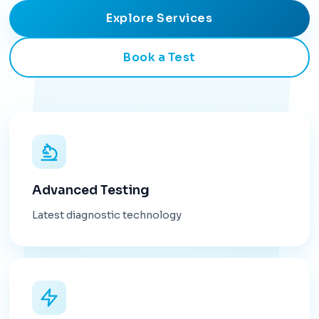
Explore Services
Book a Test
Advanced Testing
Latest diagnostic technology