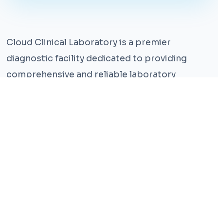
Cloud Clinical Laboratory is a premier
diagnostic facility dedicated to providing
comprehensive and reliable laboratory
services. With years of experience and a team
of highly qualified professionals, we ensure the
highest standards of accuracy and care.
Our state-of-the-art facility is equipped with
the latest technology, enabling us to perform a
wide range of tests with precision and
efficiency. We understand that timely and
accurate diagnosis is crucial for effective