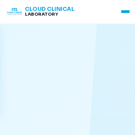
CLOUD CLINICAL
LABORATORY