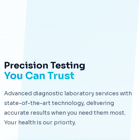
Precision Testing
You Can Trust
Advanced diagnostic laboratory services with
state-of-the-art technology, delivering
accurate results when you need them most.
Your health is our priority.