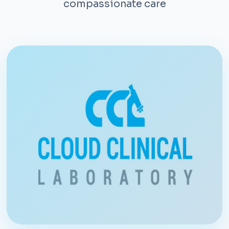
compassionate care