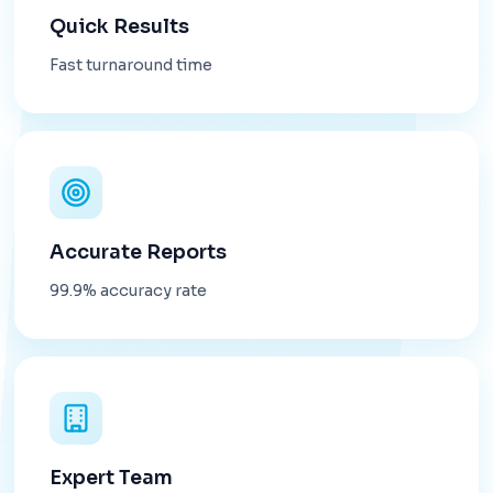
Quick Results
Fast turnaround time
Accurate Reports
99.9% accuracy rate
Expert Team