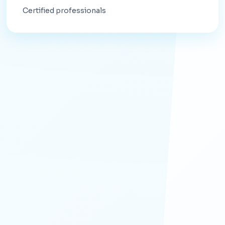
Certified professionals