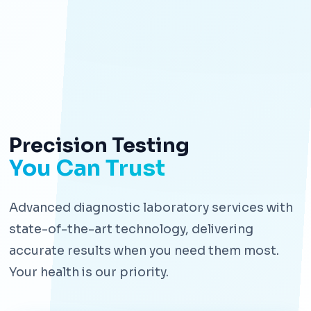
Precision Testing
You Can Trust
Advanced diagnostic laboratory services with
state-of-the-art technology, delivering
accurate results when you need them most.
Your health is our priority.