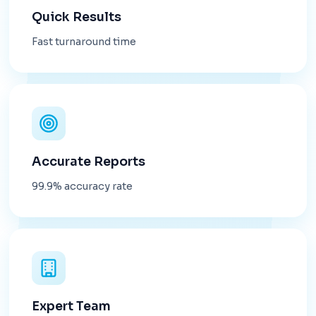
Quick Results
Fast turnaround time
Accurate Reports
99.9% accuracy rate
Expert Team