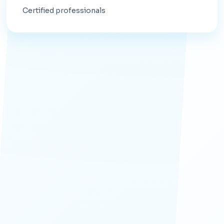
Certified professionals