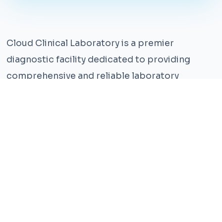
Cloud Clinical Laboratory is a premier
diagnostic facility dedicated to providing
comprehensive and reliable laboratory
services. With years of experience and a team
of highly qualified professionals, we ensure the
highest standards of accuracy and care.
Our state-of-the-art facility is equipped with
the latest technology, enabling us to perform a
wide range of tests with precision and
efficiency. We understand that timely and
accurate diagnosis is crucial for effective