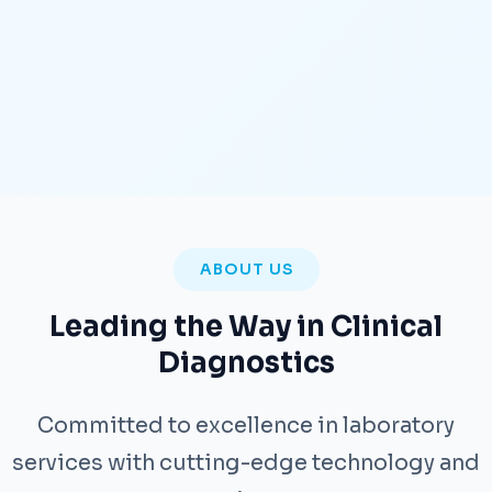
ABOUT US
Leading the Way in Clinical
Diagnostics
Committed to excellence in laboratory
services with cutting-edge technology and