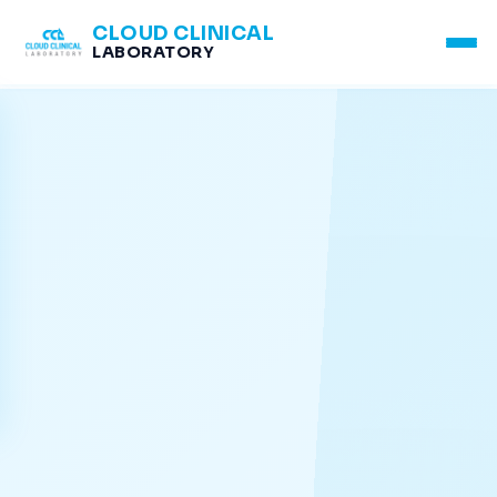
CLOUD CLINICAL
LABORATORY