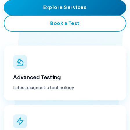
Explore Services
Book a Test
Advanced Testing
Latest diagnostic technology