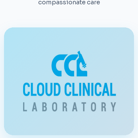
compassionate care