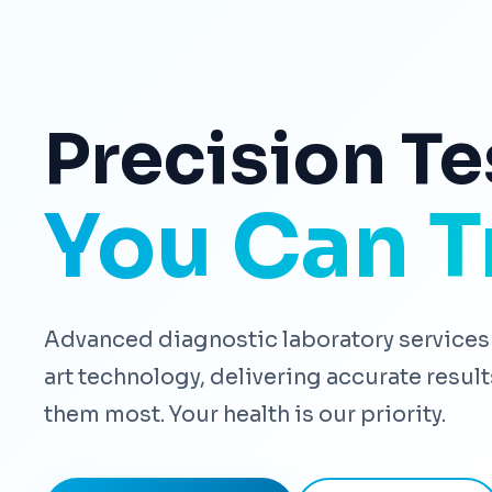
Precision Te
You Can T
Advanced diagnostic laboratory services 
art technology, delivering accurate resu
them most. Your health is our priority.