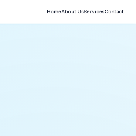
Home
About Us
Services
Contact