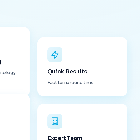
g
Quick Results
hnology
Fast turnaround time
s
Expert Team