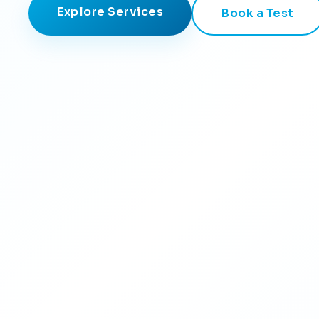
Explore Services
Book a Test