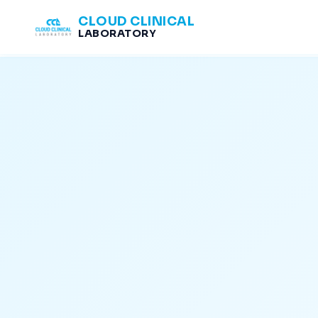
CLOUD CLINICAL
LABORATORY