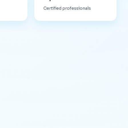
Certified professionals