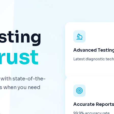
sting
rust
Advanced Testin
Latest diagnostic tec
with state-of-the-
lts when you need
Accurate Report
99.9% accuracy rate