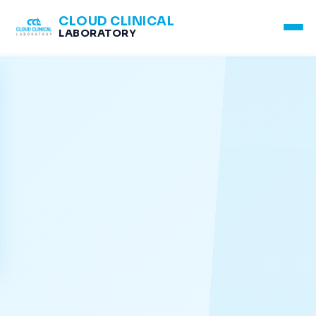
CLOUD CLINICAL
LABORATORY