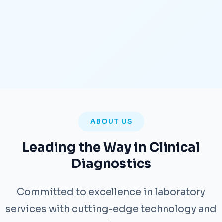
ABOUT US
Leading the Way in Clinical
Diagnostics
Committed to excellence in laboratory
services with cutting-edge technology and