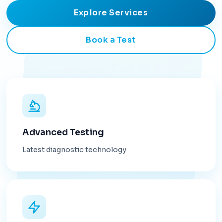
Explore Services
Book a Test
Advanced Testing
Latest diagnostic technology