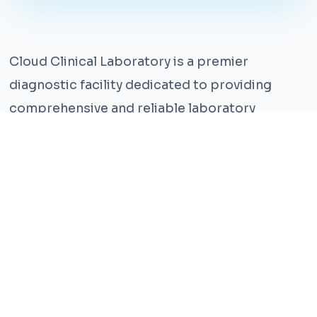
Cloud Clinical Laboratory is a premier
diagnostic facility dedicated to providing
comprehensive and reliable laboratory
services. With years of experience and a team
of highly qualified professionals, we ensure the
highest standards of accuracy and care.
Our state-of-the-art facility is equipped with
the latest technology, enabling us to perform a
wide range of tests with precision and
efficiency. We understand that timely and
accurate diagnosis is crucial for effective