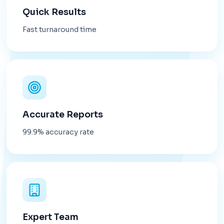
Quick Results
Fast turnaround time
Accurate Reports
99.9% accuracy rate
Expert Team