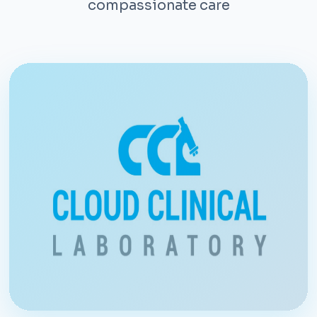
compassionate care