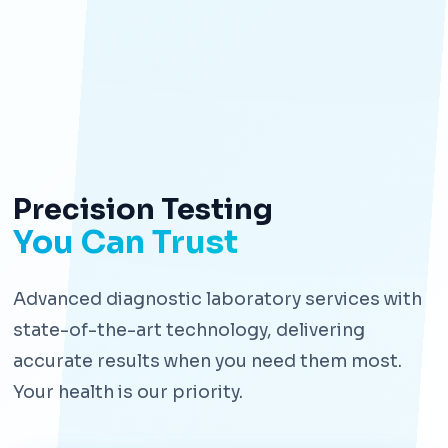
Precision Testing
You Can Trust
Advanced diagnostic laboratory services with
state-of-the-art technology, delivering
accurate results when you need them most.
Your health is our priority.