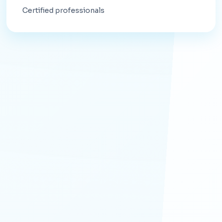
Certified professionals