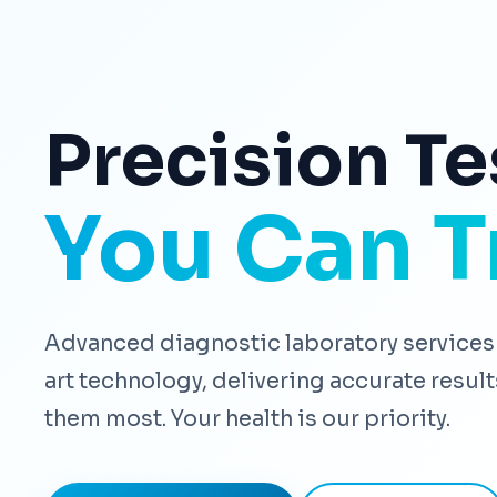
Precision Te
You Can T
Advanced diagnostic laboratory services 
art technology, delivering accurate resu
them most. Your health is our priority.