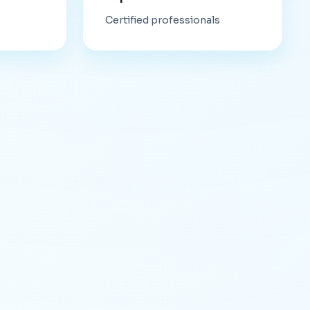
Certified professionals