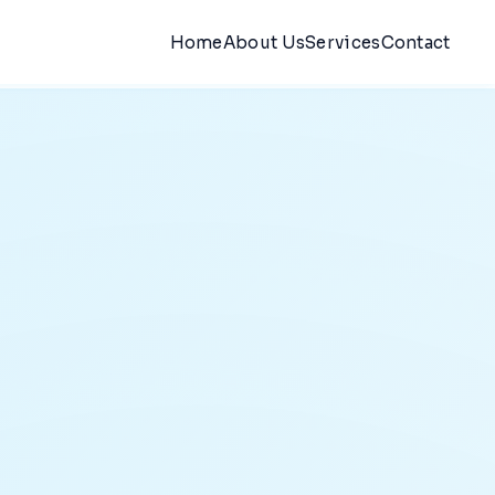
Home
About Us
Services
Contact