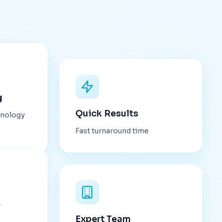
g
Quick Results
hnology
Fast turnaround time
s
Expert Team