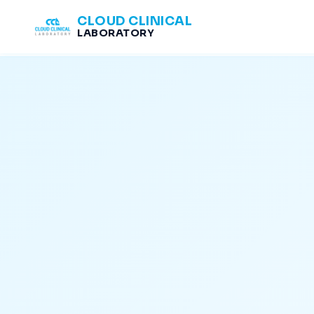
CLOUD CLINICAL
LABORATORY