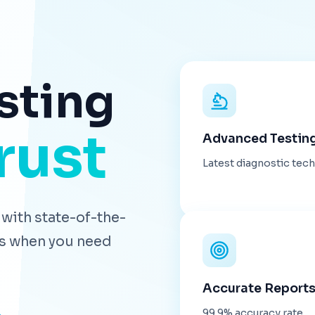
sting
rust
Advanced Testin
Latest diagnostic tec
with state-of-the-
lts when you need
Accurate Report
99.9% accuracy rate