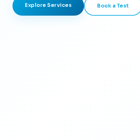
Explore Services
Book a Test