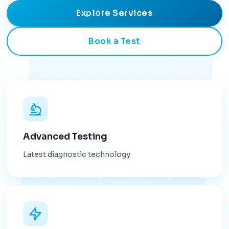
Explore Services
Book a Test
Advanced Testing
Latest diagnostic technology