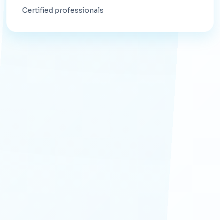
Certified professionals