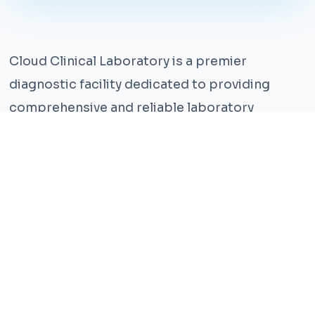
Cloud Clinical Laboratory is a premier
diagnostic facility dedicated to providing
comprehensive and reliable laboratory
services. With years of experience and a team
of highly qualified professionals, we ensure the
highest standards of accuracy and care.
Our state-of-the-art facility is equipped with
the latest technology, enabling us to perform a
wide range of tests with precision and
efficiency. We understand that timely and
accurate diagnosis is crucial for effective