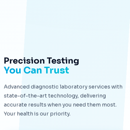
Precision Testing
You Can Trust
Advanced diagnostic laboratory services with
state-of-the-art technology, delivering
accurate results when you need them most.
Your health is our priority.