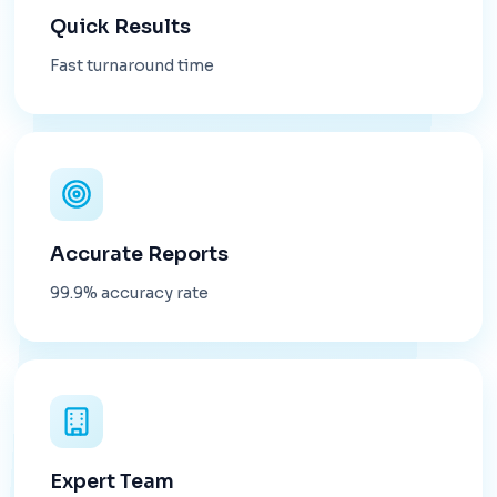
Quick Results
Fast turnaround time
Accurate Reports
99.9% accuracy rate
Expert Team