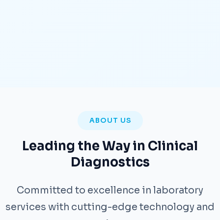
ABOUT US
Leading the Way in Clinical
Diagnostics
Committed to excellence in laboratory
services with cutting-edge technology and