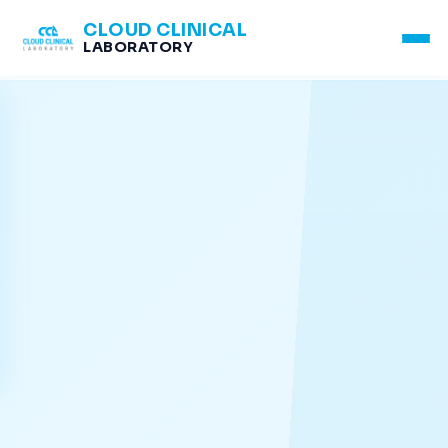
CLOUD CLINICAL
LABORATORY