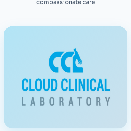
compassionate care