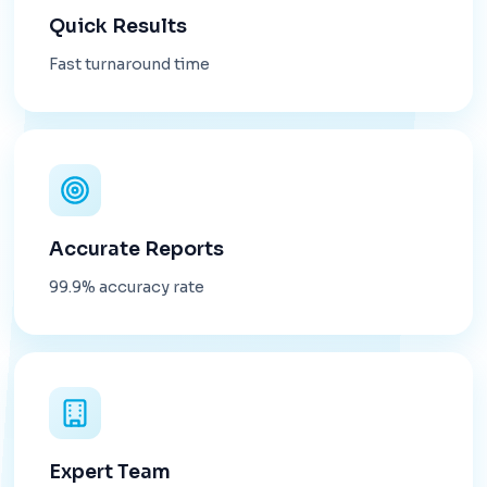
Quick Results
Fast turnaround time
Accurate Reports
99.9% accuracy rate
Expert Team