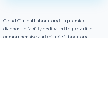
Cloud Clinical Laboratory is a premier
diagnostic facility dedicated to providing
comprehensive and reliable laboratory
services. With years of experience and a team
of highly qualified professionals, we ensure the
highest standards of accuracy and care.
Our state-of-the-art facility is equipped with
the latest technology, enabling us to perform a
wide range of tests with precision and
efficiency. We understand that timely and
accurate diagnosis is crucial for effective