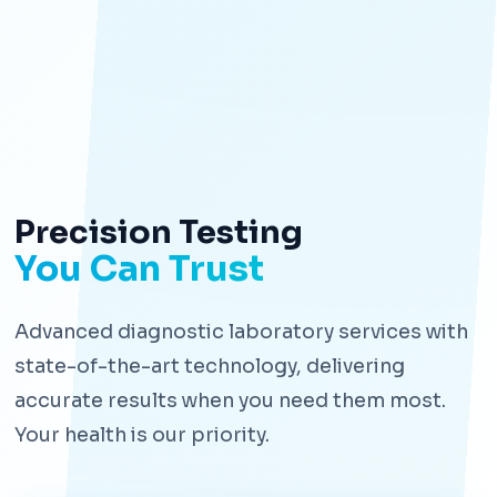
Precision Testing
You Can Trust
Advanced diagnostic laboratory services with
state-of-the-art technology, delivering
accurate results when you need them most.
Your health is our priority.