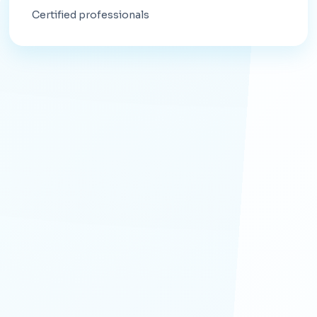
Certified professionals