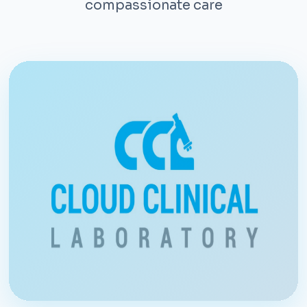
compassionate care