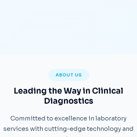
ABOUT US
Leading the Way in Clinical
Diagnostics
Committed to excellence in laboratory
services with cutting-edge technology and