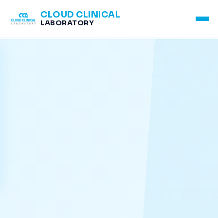
CLOUD CLINICAL
LABORATORY