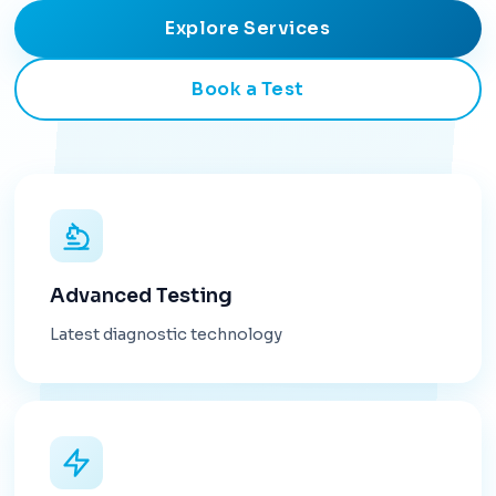
Explore Services
Book a Test
Advanced Testing
Latest diagnostic technology