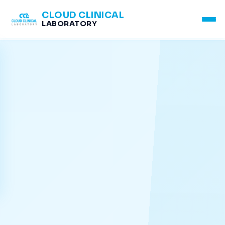
CLOUD CLINICAL
LABORATORY