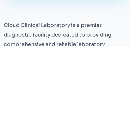
Cloud Clinical Laboratory is a premier
diagnostic facility dedicated to providing
comprehensive and reliable laboratory
services. With years of experience and a team
of highly qualified professionals, we ensure the
highest standards of accuracy and care.
Our state-of-the-art facility is equipped with
the latest technology, enabling us to perform a
wide range of tests with precision and
efficiency. We understand that timely and
accurate diagnosis is crucial for effective