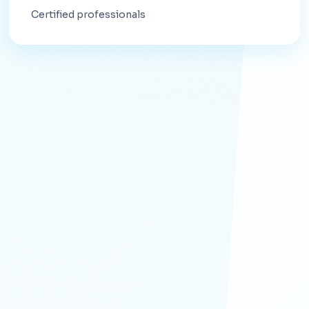
Certified professionals