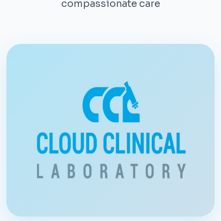
compassionate care