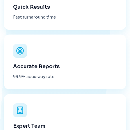
Quick Results
Fast turnaround time
Accurate Reports
99.9% accuracy rate
Expert Team