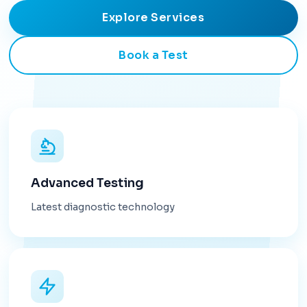
Explore Services
Book a Test
Advanced Testing
Latest diagnostic technology