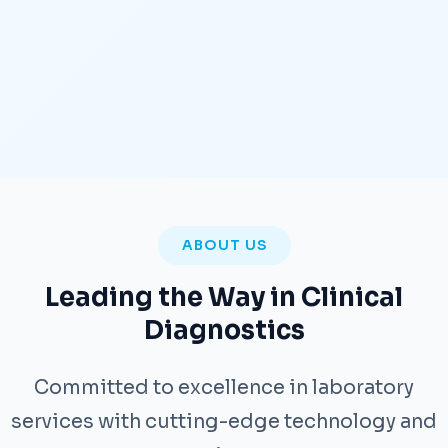
ABOUT US
Leading the Way in Clinical
Diagnostics
Committed to excellence in laboratory
services with cutting-edge technology and