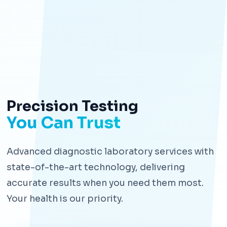
Precision Testing
You Can Trust
Advanced diagnostic laboratory services with
state-of-the-art technology, delivering
accurate results when you need them most.
Your health is our priority.