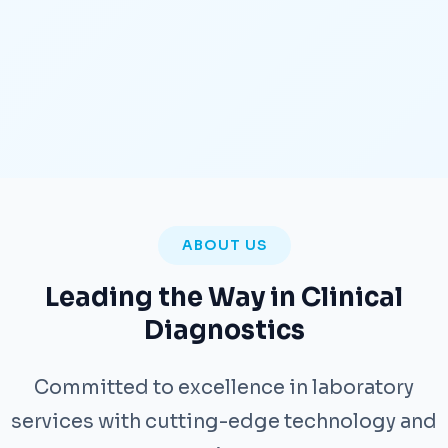
ABOUT US
Leading the Way in Clinical
Diagnostics
Committed to excellence in laboratory
services with cutting-edge technology and