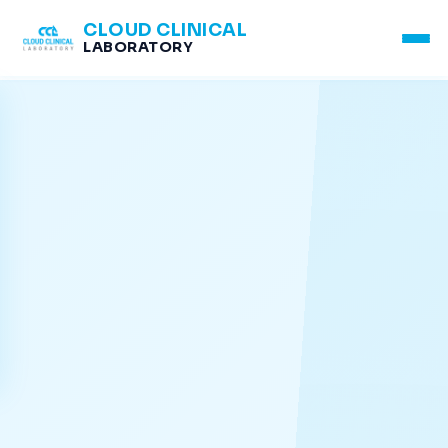
CLOUD CLINICAL
LABORATORY