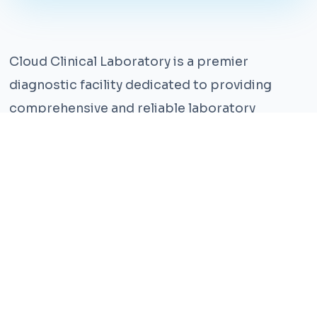
Cloud Clinical Laboratory is a premier
diagnostic facility dedicated to providing
comprehensive and reliable laboratory
services. With years of experience and a team
of highly qualified professionals, we ensure the
highest standards of accuracy and care.
Our state-of-the-art facility is equipped with
the latest technology, enabling us to perform a
wide range of tests with precision and
efficiency. We understand that timely and
accurate diagnosis is crucial for effective