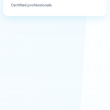
Certified professionals