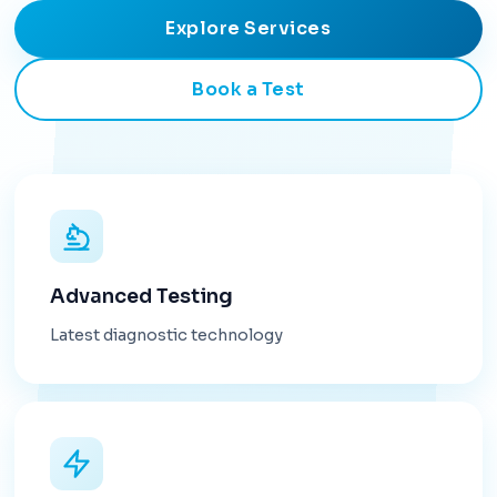
Explore Services
Book a Test
Advanced Testing
Latest diagnostic technology