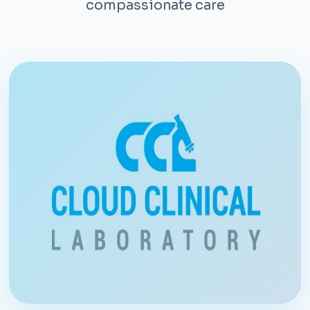
compassionate care