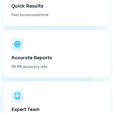
Quick Results
Fast turnaround time
Accurate Reports
99.9% accuracy rate
Expert Team