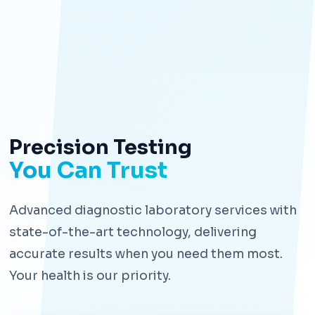
Precision Testing
You Can Trust
Advanced diagnostic laboratory services with
state-of-the-art technology, delivering
accurate results when you need them most.
Your health is our priority.