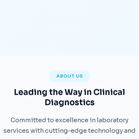
ABOUT US
Leading the Way in Clinical
Diagnostics
Committed to excellence in laboratory
services with cutting-edge technology and