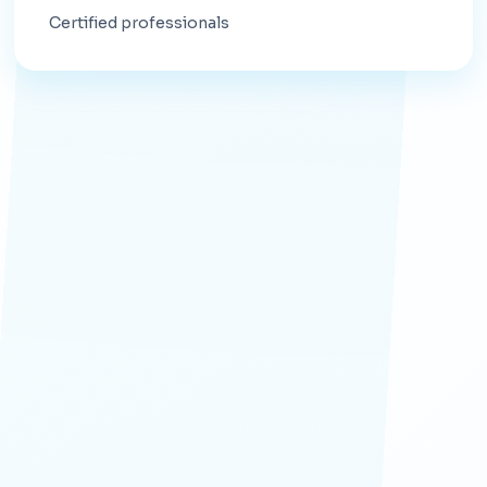
Certified professionals