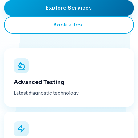
Explore Services
Book a Test
Advanced Testing
Latest diagnostic technology