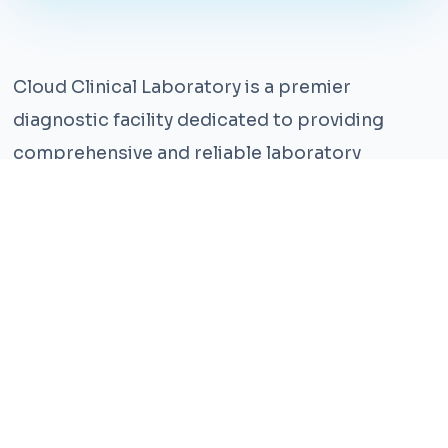
Cloud Clinical Laboratory is a premier
diagnostic facility dedicated to providing
comprehensive and reliable laboratory
services. With years of experience and a team
of highly qualified professionals, we ensure the
highest standards of accuracy and care.
Our state-of-the-art facility is equipped with
the latest technology, enabling us to perform a
wide range of tests with precision and
efficiency. We understand that timely and
accurate diagnosis is crucial for effective