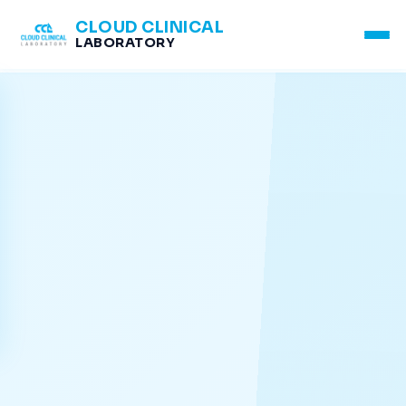
CLOUD CLINICAL
LABORATORY