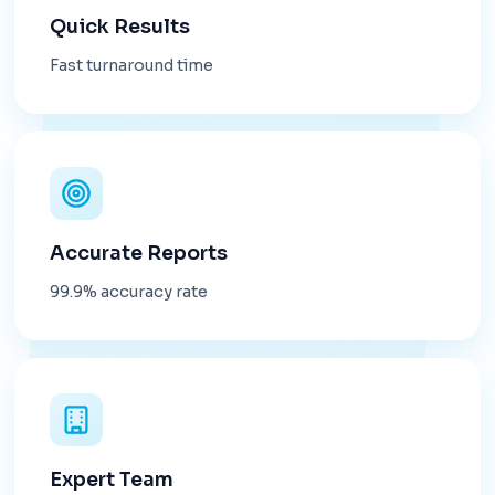
Quick Results
Fast turnaround time
Accurate Reports
99.9% accuracy rate
Expert Team