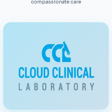
compassionate care