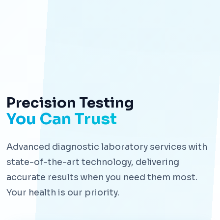
Precision Testing
You Can Trust
Advanced diagnostic laboratory services with
state-of-the-art technology, delivering
accurate results when you need them most.
Your health is our priority.