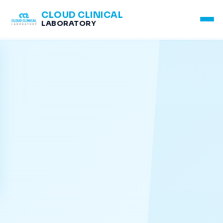
CLOUD CLINICAL
LABORATORY