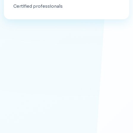
Certified professionals