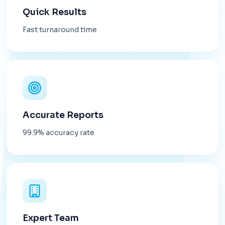
Quick Results
Fast turnaround time
Accurate Reports
99.9% accuracy rate
Expert Team