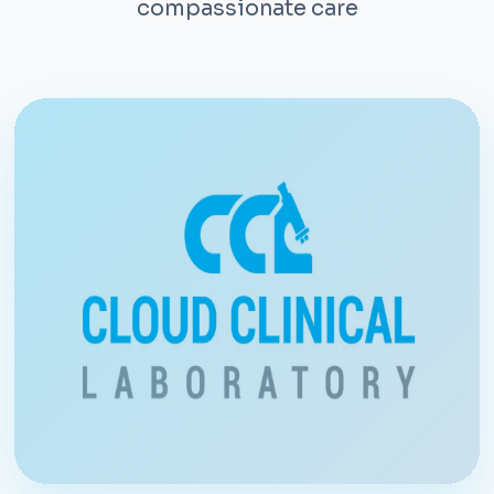
compassionate care