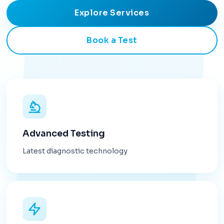
Explore Services
Book a Test
Advanced Testing
Latest diagnostic technology