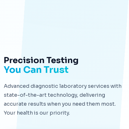
Precision Testing
You Can Trust
Advanced diagnostic laboratory services with
state-of-the-art technology, delivering
accurate results when you need them most.
Your health is our priority.