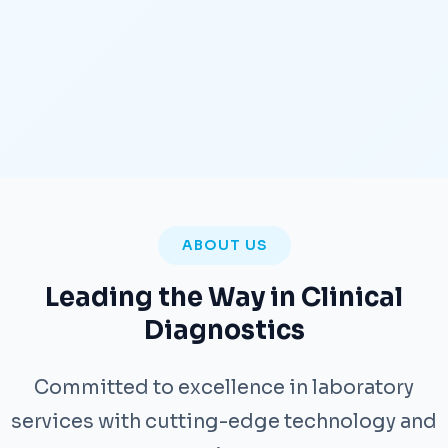
ABOUT US
Leading the Way in Clinical
Diagnostics
Committed to excellence in laboratory
services with cutting-edge technology and