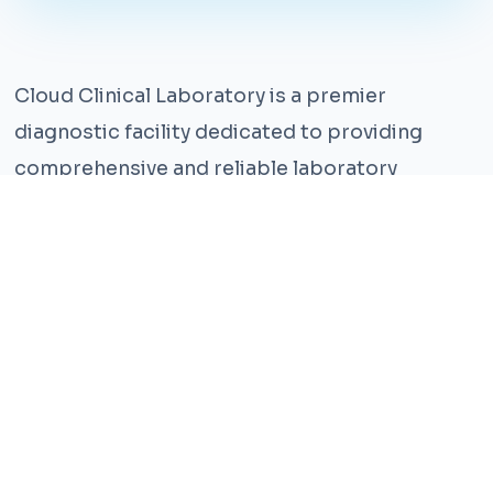
Cloud Clinical Laboratory is a premier
diagnostic facility dedicated to providing
comprehensive and reliable laboratory
services. With years of experience and a team
of highly qualified professionals, we ensure the
highest standards of accuracy and care.
Our state-of-the-art facility is equipped with
the latest technology, enabling us to perform a
wide range of tests with precision and
efficiency. We understand that timely and
accurate diagnosis is crucial for effective