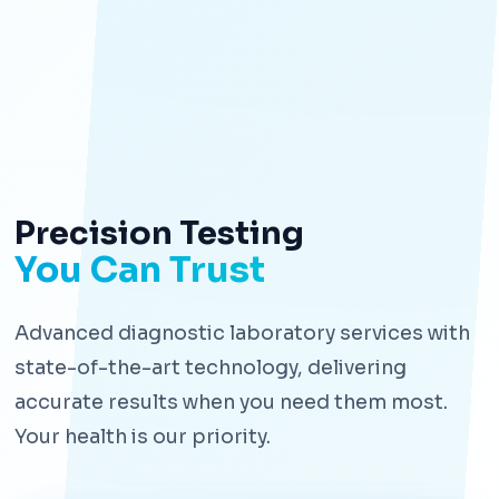
Precision Testing
You Can Trust
Advanced diagnostic laboratory services with
state-of-the-art technology, delivering
accurate results when you need them most.
Your health is our priority.