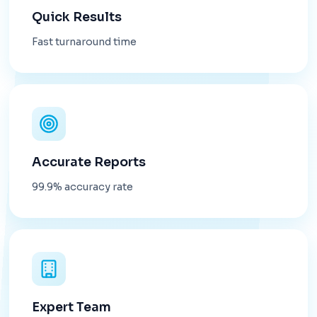
Quick Results
Fast turnaround time
Accurate Reports
99.9% accuracy rate
Expert Team