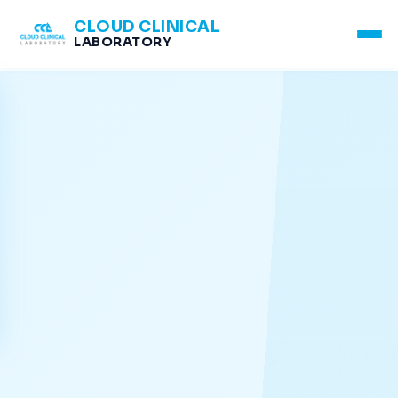
CLOUD CLINICAL
LABORATORY