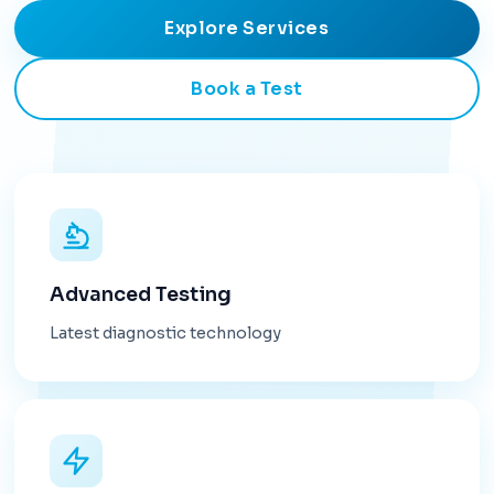
Explore Services
Book a Test
Advanced Testing
Latest diagnostic technology