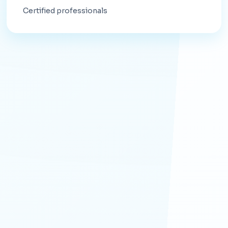
Certified professionals