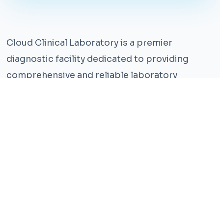
Cloud Clinical Laboratory is a premier
diagnostic facility dedicated to providing
comprehensive and reliable laboratory
services. With years of experience and a team
of highly qualified professionals, we ensure the
highest standards of accuracy and care.
Our state-of-the-art facility is equipped with
the latest technology, enabling us to perform a
wide range of tests with precision and
efficiency. We understand that timely and
accurate diagnosis is crucial for effective