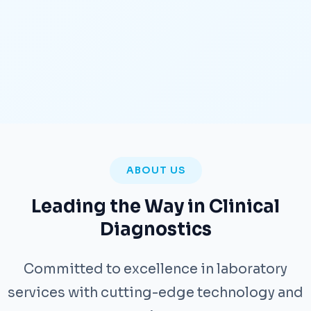
ABOUT US
Leading the Way in Clinical
Diagnostics
Committed to excellence in laboratory
services with cutting-edge technology and