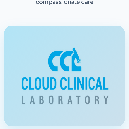
compassionate care