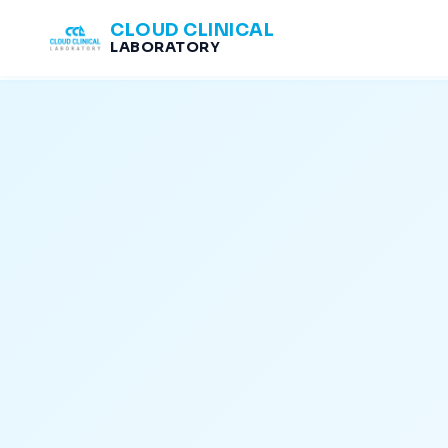
CLOUD CLINICAL
LABORATORY