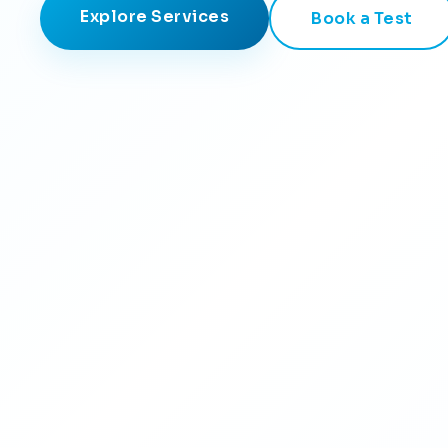
Explore Services
Book a Test