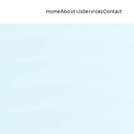
Home
About Us
Services
Contact