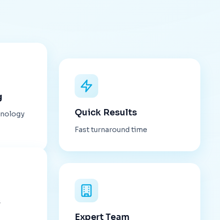
g
Quick Results
hnology
Fast turnaround time
s
Expert Team