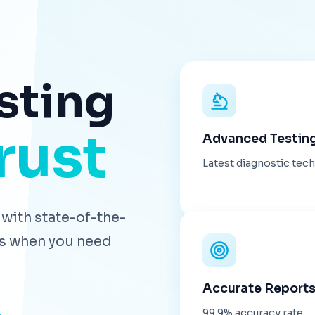
sting
rust
Advanced Testin
Latest diagnostic tec
with state-of-the-
lts when you need
Accurate Report
99.9% accuracy rate