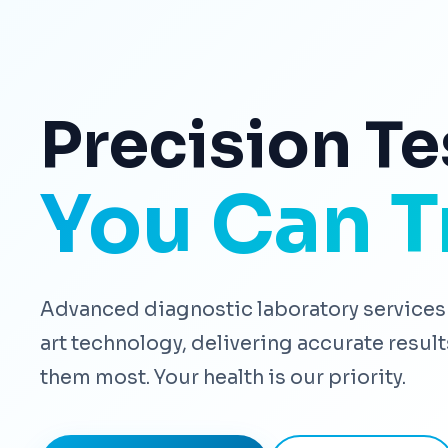
Precision Te
You Can T
Advanced diagnostic laboratory services 
art technology, delivering accurate resu
them most. Your health is our priority.