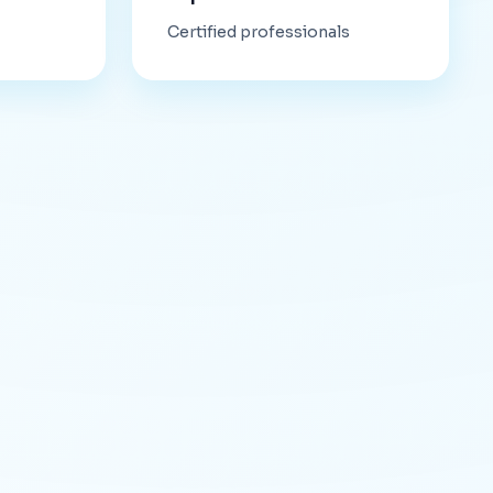
Certified professionals