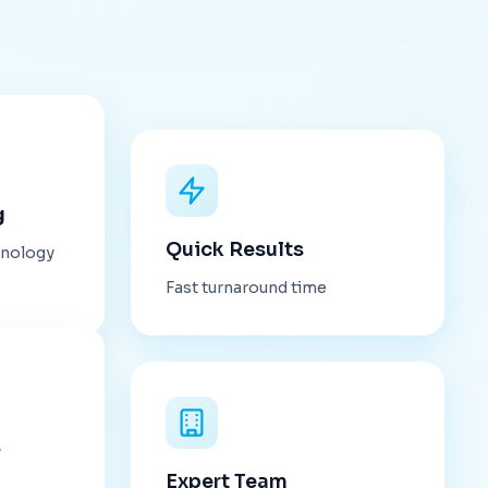
g
Quick Results
hnology
Fast turnaround time
s
Expert Team