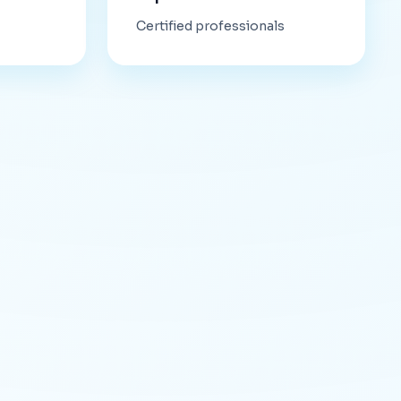
Certified professionals