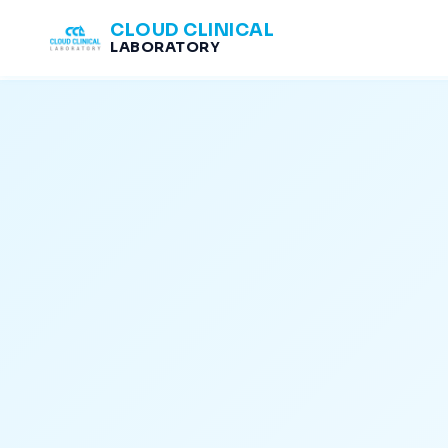
CLOUD CLINICAL
LABORATORY