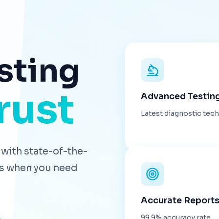
sting
rust
Advanced Testin
Latest diagnostic tec
with state-of-the-
lts when you need
Accurate Report
99.9% accuracy rate