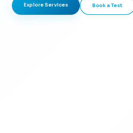
Explore Services
Book a Test