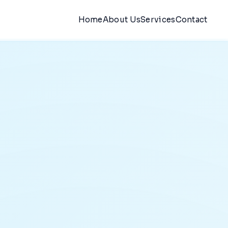
Home
About Us
Services
Contact