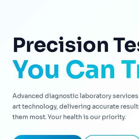
Precision Te
You Can T
Advanced diagnostic laboratory services 
art technology, delivering accurate resu
them most. Your health is our priority.