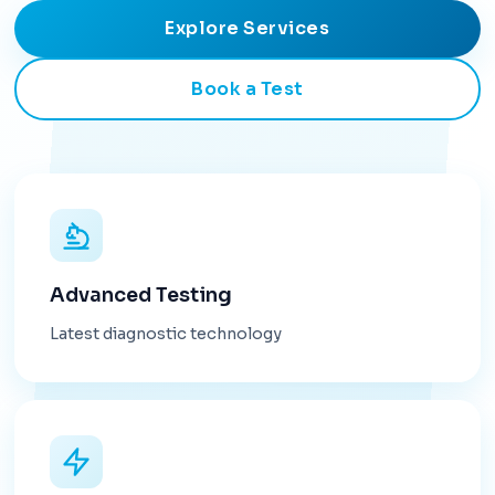
Explore Services
Book a Test
Advanced Testing
Latest diagnostic technology