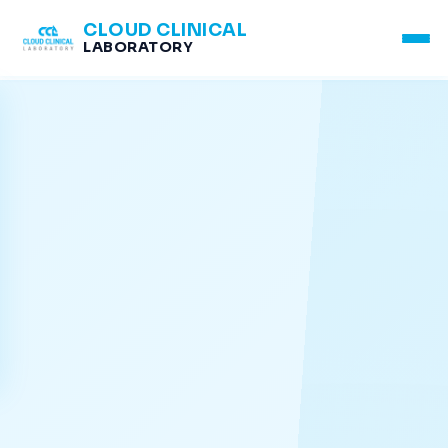
CLOUD CLINICAL
LABORATORY