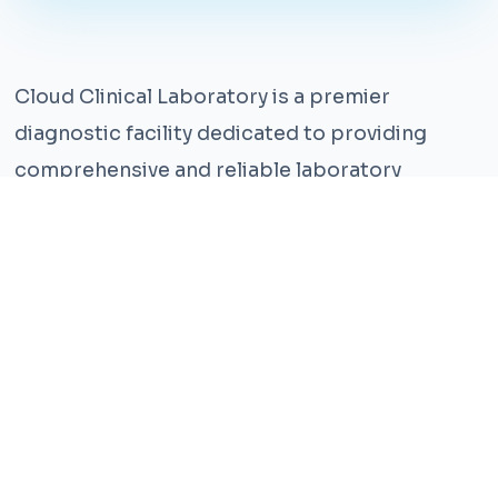
Cloud Clinical Laboratory is a premier
diagnostic facility dedicated to providing
comprehensive and reliable laboratory
services. With years of experience and a team
of highly qualified professionals, we ensure the
highest standards of accuracy and care.
Our state-of-the-art facility is equipped with
the latest technology, enabling us to perform a
wide range of tests with precision and
efficiency. We understand that timely and
accurate diagnosis is crucial for effective