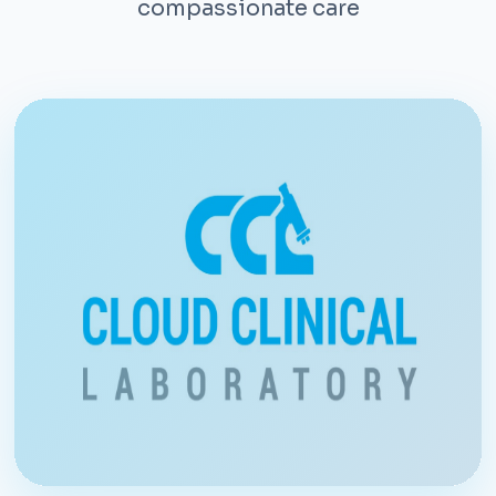
compassionate care