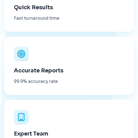
Quick Results
Fast turnaround time
Accurate Reports
99.9% accuracy rate
Expert Team