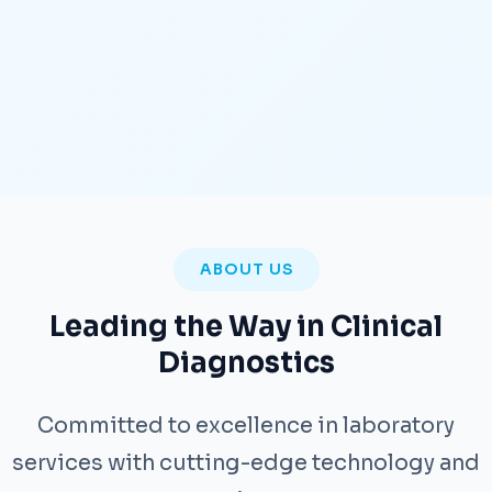
ABOUT US
Leading the Way in Clinical
Diagnostics
Committed to excellence in laboratory
services with cutting-edge technology and