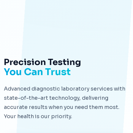
Precision Testing
You Can Trust
Advanced diagnostic laboratory services with
state-of-the-art technology, delivering
accurate results when you need them most.
Your health is our priority.