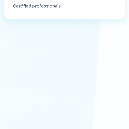
Certified professionals