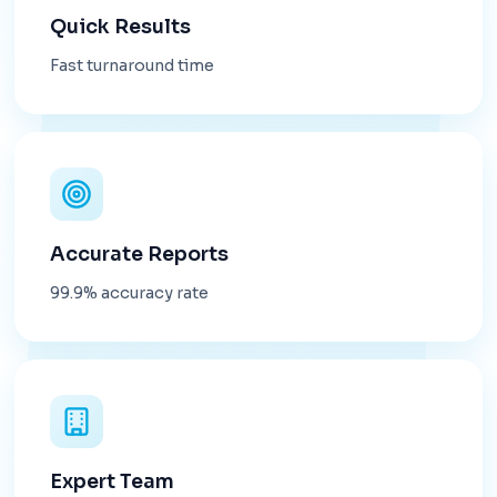
Quick Results
Fast turnaround time
Accurate Reports
99.9% accuracy rate
Expert Team