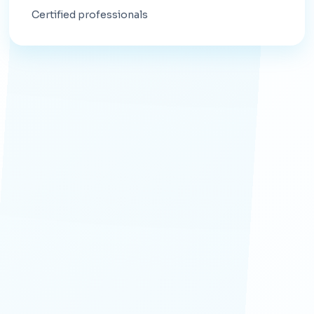
Certified professionals