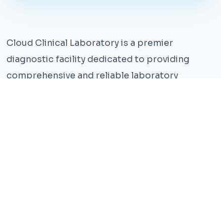
Cloud Clinical Laboratory is a premier
diagnostic facility dedicated to providing
comprehensive and reliable laboratory
services. With years of experience and a team
of highly qualified professionals, we ensure the
highest standards of accuracy and care.
Our state-of-the-art facility is equipped with
the latest technology, enabling us to perform a
wide range of tests with precision and
efficiency. We understand that timely and
accurate diagnosis is crucial for effective