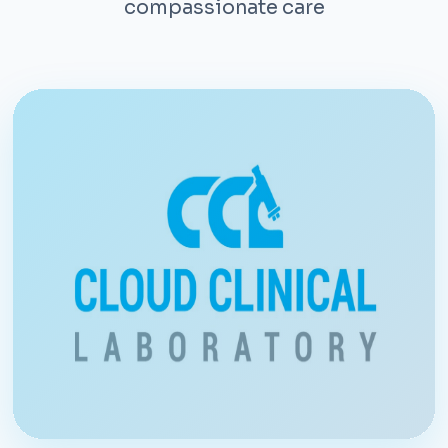
compassionate care