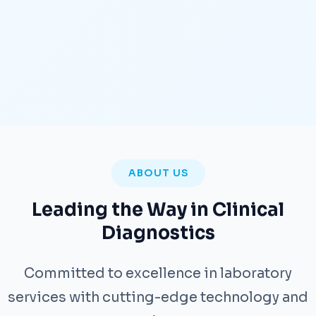
ABOUT US
Leading the Way in Clinical
Diagnostics
Committed to excellence in laboratory
services with cutting-edge technology and