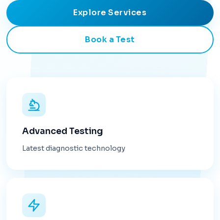
Explore Services
Book a Test
Advanced Testing
Latest diagnostic technology