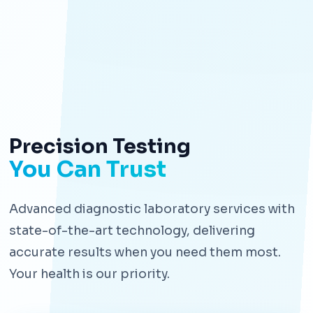
Precision Testing
You Can Trust
Advanced diagnostic laboratory services with
state-of-the-art technology, delivering
accurate results when you need them most.
Your health is our priority.