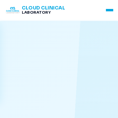
CLOUD CLINICAL
LABORATORY