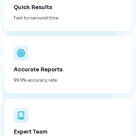
Quick Results
Fast turnaround time
Accurate Reports
99.9% accuracy rate
Expert Team