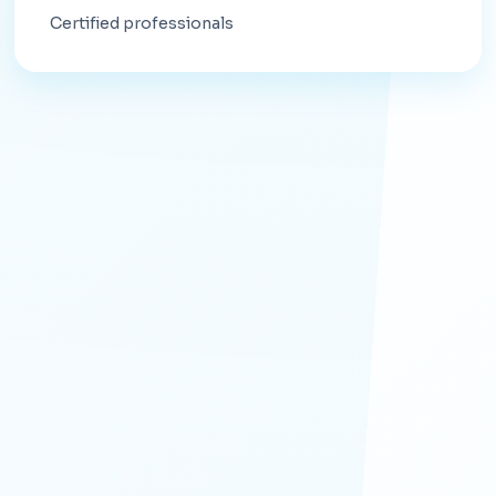
Certified professionals