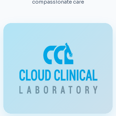
compassionate care