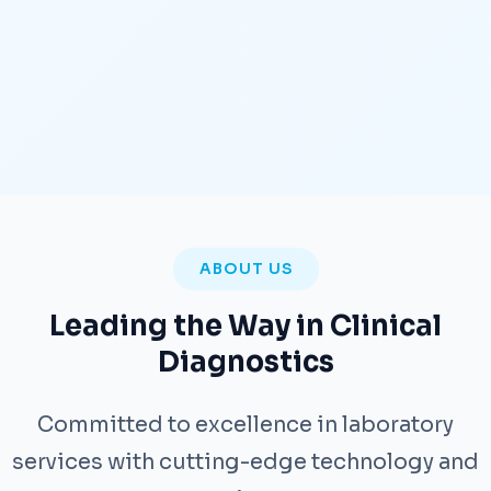
ABOUT US
Leading the Way in Clinical
Diagnostics
Committed to excellence in laboratory
services with cutting-edge technology and