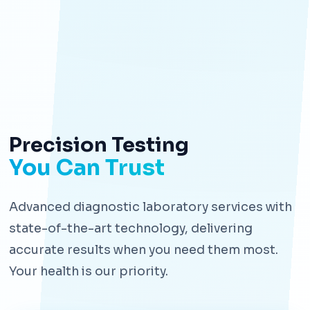
Precision Testing
You Can Trust
Advanced diagnostic laboratory services with
state-of-the-art technology, delivering
accurate results when you need them most.
Your health is our priority.