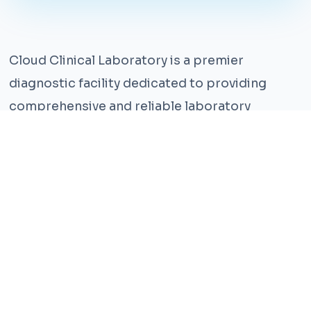
Cloud Clinical Laboratory is a premier
diagnostic facility dedicated to providing
comprehensive and reliable laboratory
services. With years of experience and a team
of highly qualified professionals, we ensure the
highest standards of accuracy and care.
Our state-of-the-art facility is equipped with
the latest technology, enabling us to perform a
wide range of tests with precision and
efficiency. We understand that timely and
accurate diagnosis is crucial for effective