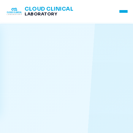
CLOUD CLINICAL
LABORATORY