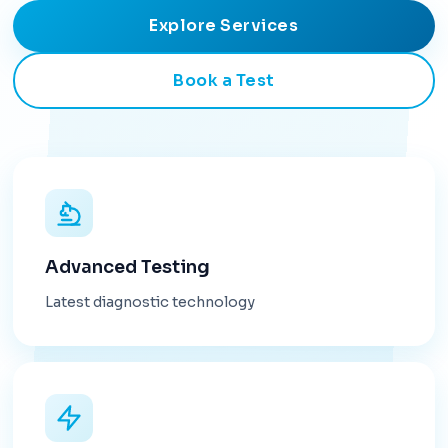
Explore Services
Book a Test
Advanced Testing
Latest diagnostic technology