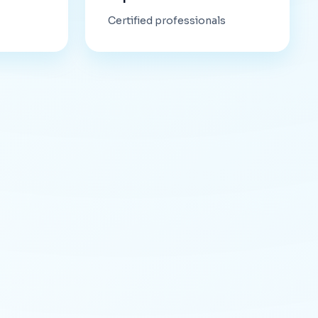
Certified professionals