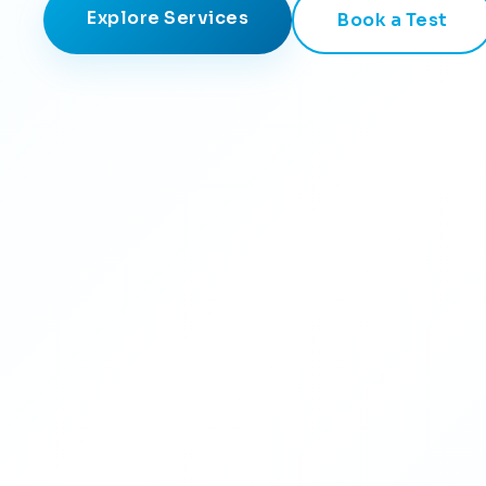
Explore Services
Book a Test