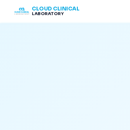
CLOUD CLINICAL
LABORATORY