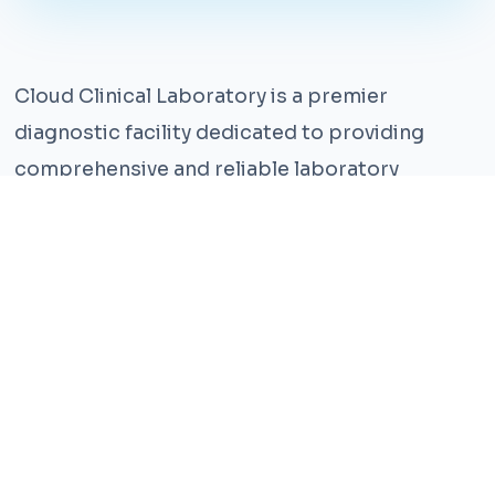
Cloud Clinical Laboratory is a premier
diagnostic facility dedicated to providing
comprehensive and reliable laboratory
services. With years of experience and a team
of highly qualified professionals, we ensure the
highest standards of accuracy and care.
Our state-of-the-art facility is equipped with
the latest technology, enabling us to perform a
wide range of tests with precision and
efficiency. We understand that timely and
accurate diagnosis is crucial for effective