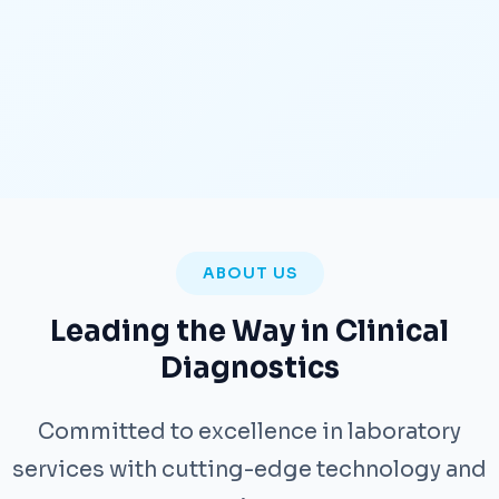
ABOUT US
Leading the Way in Clinical
Diagnostics
Committed to excellence in laboratory
services with cutting-edge technology and