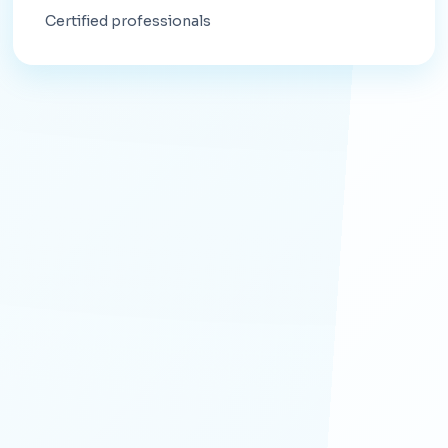
Certified professionals