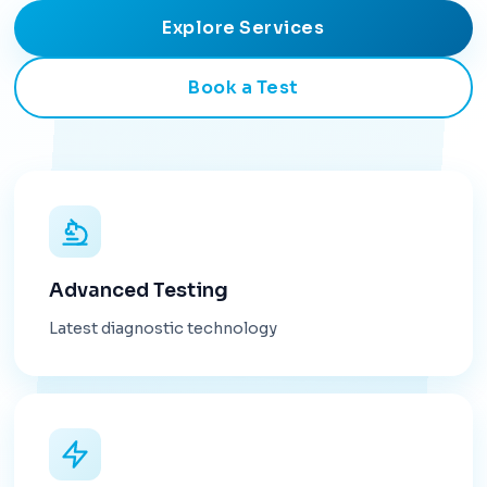
Explore Services
Book a Test
Advanced Testing
Latest diagnostic technology