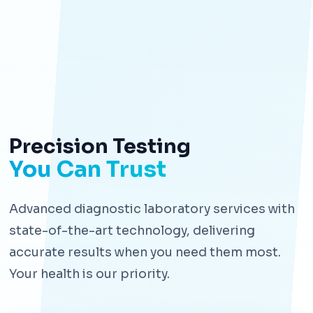
Precision Testing
You Can Trust
Advanced diagnostic laboratory services with
state-of-the-art technology, delivering
accurate results when you need them most.
Your health is our priority.