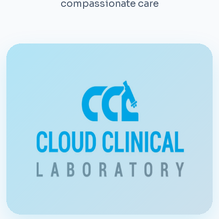
compassionate care