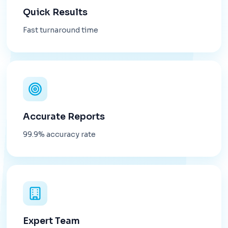
Quick Results
Fast turnaround time
Accurate Reports
99.9% accuracy rate
Expert Team