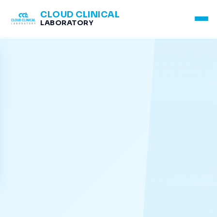
CLOUD CLINICAL
LABORATORY