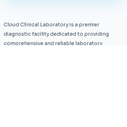
Cloud Clinical Laboratory is a premier
diagnostic facility dedicated to providing
comprehensive and reliable laboratory
services. With years of experience and a team
of highly qualified professionals, we ensure the
highest standards of accuracy and care.
Our state-of-the-art facility is equipped with
the latest technology, enabling us to perform a
wide range of tests with precision and
efficiency. We understand that timely and
accurate diagnosis is crucial for effective