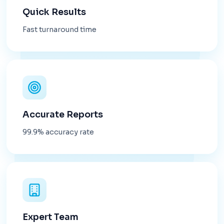
Quick Results
Fast turnaround time
Accurate Reports
99.9% accuracy rate
Expert Team