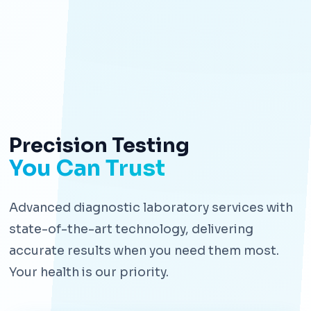
Precision Testing
You Can Trust
Advanced diagnostic laboratory services with
state-of-the-art technology, delivering
accurate results when you need them most.
Your health is our priority.