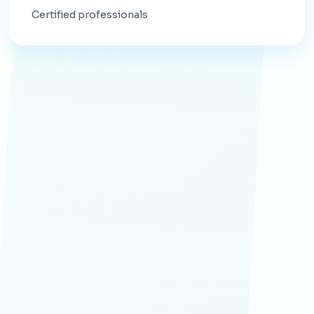
Certified professionals