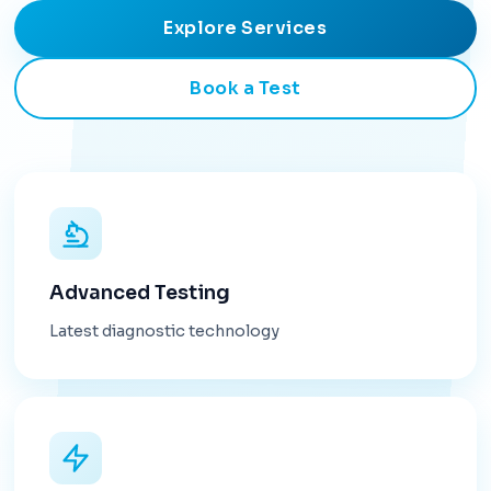
Explore Services
Book a Test
Advanced Testing
Latest diagnostic technology