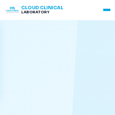
CLOUD CLINICAL
LABORATORY