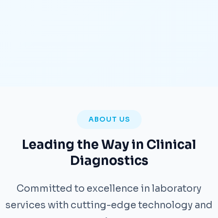
ABOUT US
Leading the Way in Clinical
Diagnostics
Committed to excellence in laboratory
services with cutting-edge technology and