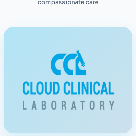
compassionate care