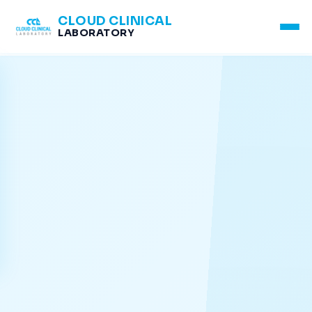
CLOUD CLINICAL
LABORATORY