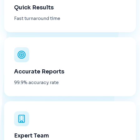
Quick Results
Fast turnaround time
Accurate Reports
99.9% accuracy rate
Expert Team