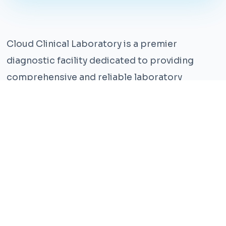
Cloud Clinical Laboratory is a premier
diagnostic facility dedicated to providing
comprehensive and reliable laboratory
services. With years of experience and a team
of highly qualified professionals, we ensure the
highest standards of accuracy and care.
Our state-of-the-art facility is equipped with
the latest technology, enabling us to perform a
wide range of tests with precision and
efficiency. We understand that timely and
accurate diagnosis is crucial for effective