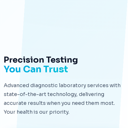
Precision Testing
You Can Trust
Advanced diagnostic laboratory services with
state-of-the-art technology, delivering
accurate results when you need them most.
Your health is our priority.