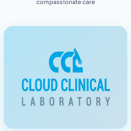
compassionate care