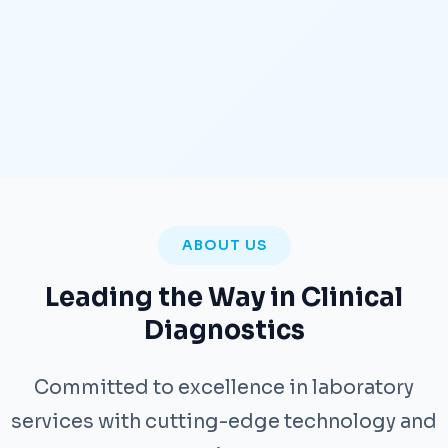
ABOUT US
Leading the Way in Clinical
Diagnostics
Committed to excellence in laboratory
services with cutting-edge technology and