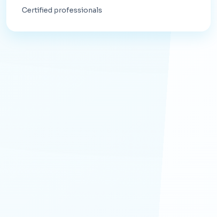
Certified professionals