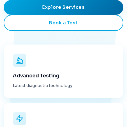
Explore Services
Book a Test
Advanced Testing
Latest diagnostic technology