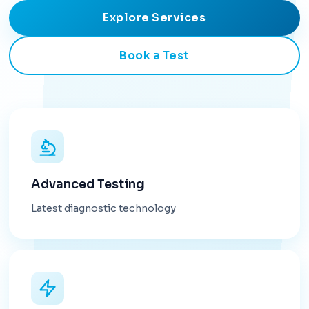
Explore Services
Book a Test
Advanced Testing
Latest diagnostic technology