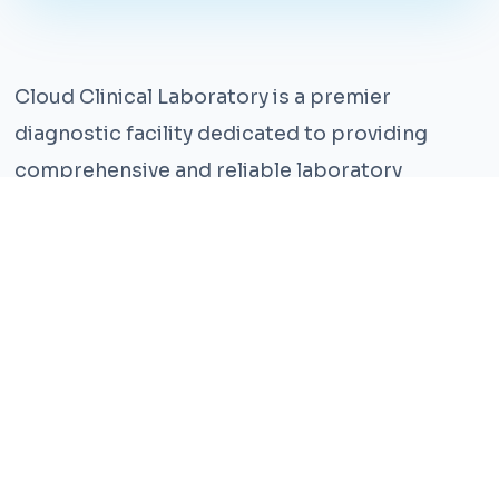
Cloud Clinical Laboratory is a premier
diagnostic facility dedicated to providing
comprehensive and reliable laboratory
services. With years of experience and a team
of highly qualified professionals, we ensure the
highest standards of accuracy and care.
Our state-of-the-art facility is equipped with
the latest technology, enabling us to perform a
wide range of tests with precision and
efficiency. We understand that timely and
accurate diagnosis is crucial for effective