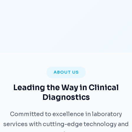
ABOUT US
Leading the Way in Clinical
Diagnostics
Committed to excellence in laboratory
services with cutting-edge technology and