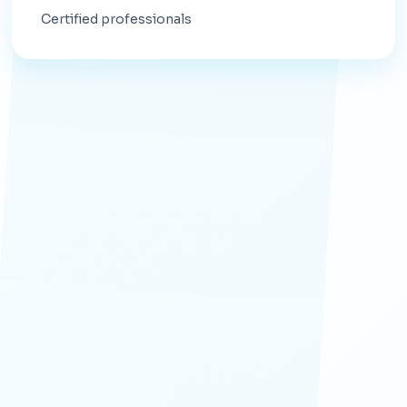
Certified professionals