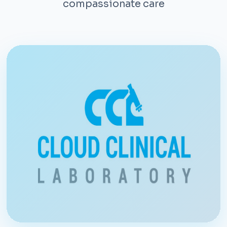
compassionate care