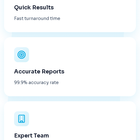
Quick Results
Fast turnaround time
Accurate Reports
99.9% accuracy rate
Expert Team