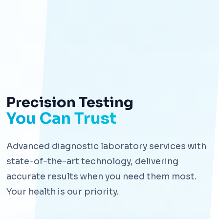
Precision Testing
You Can Trust
Advanced diagnostic laboratory services with
state-of-the-art technology, delivering
accurate results when you need them most.
Your health is our priority.