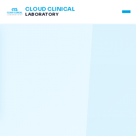
CLOUD CLINICAL
LABORATORY