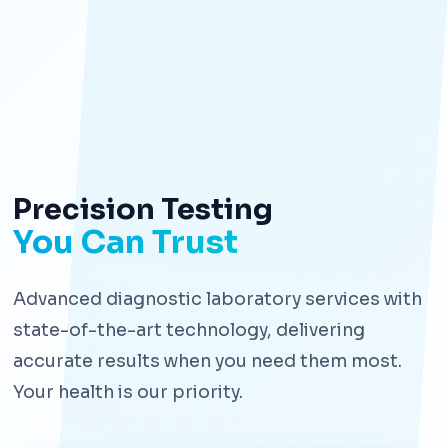
Precision Testing
You Can Trust
Advanced diagnostic laboratory services with
state-of-the-art technology, delivering
accurate results when you need them most.
Your health is our priority.