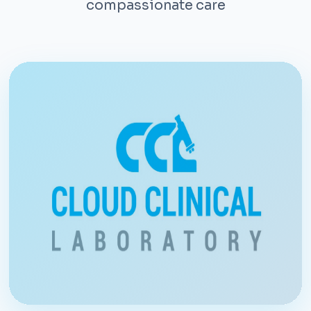
compassionate care