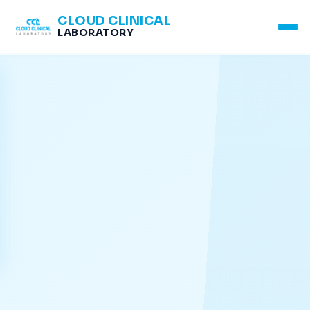
CLOUD CLINICAL
LABORATORY