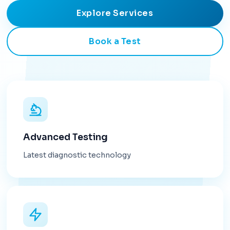
Explore Services
Book a Test
Advanced Testing
Latest diagnostic technology