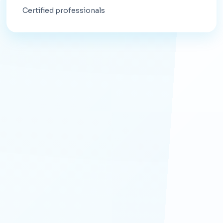
Certified professionals