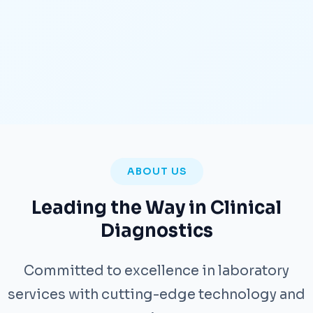
ABOUT US
Leading the Way in Clinical
Diagnostics
Committed to excellence in laboratory
services with cutting-edge technology and