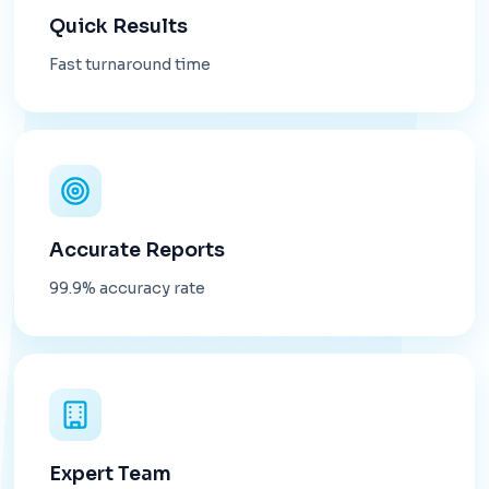
Quick Results
Fast turnaround time
Accurate Reports
99.9% accuracy rate
Expert Team