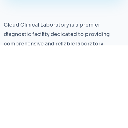
Cloud Clinical Laboratory is a premier
diagnostic facility dedicated to providing
comprehensive and reliable laboratory
services. With years of experience and a team
of highly qualified professionals, we ensure the
highest standards of accuracy and care.
Our state-of-the-art facility is equipped with
the latest technology, enabling us to perform a
wide range of tests with precision and
efficiency. We understand that timely and
accurate diagnosis is crucial for effective