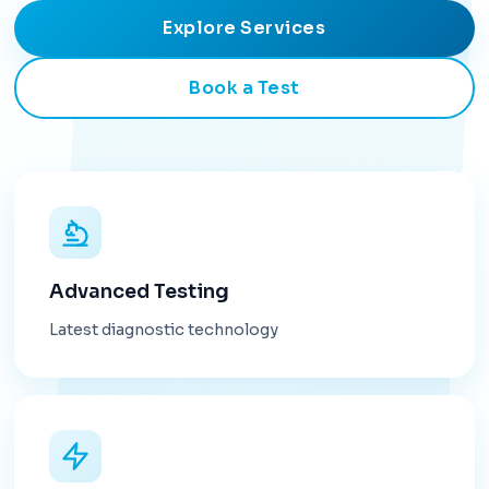
Explore Services
Book a Test
Advanced Testing
Latest diagnostic technology