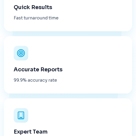
Quick Results
Fast turnaround time
Accurate Reports
99.9% accuracy rate
Expert Team