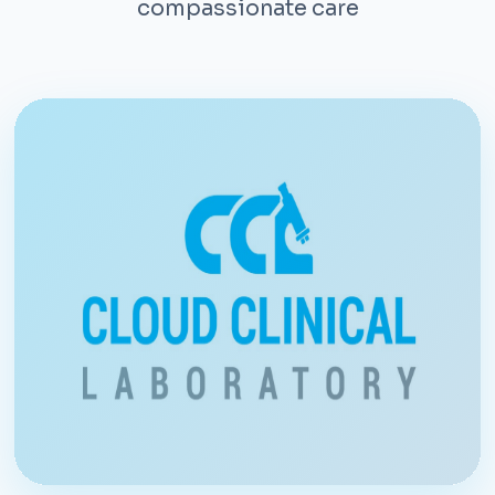
compassionate care