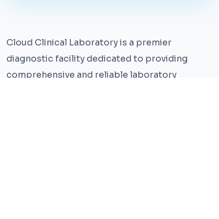
Cloud Clinical Laboratory is a premier
diagnostic facility dedicated to providing
comprehensive and reliable laboratory
services. With years of experience and a team
of highly qualified professionals, we ensure the
highest standards of accuracy and care.
Our state-of-the-art facility is equipped with
the latest technology, enabling us to perform a
wide range of tests with precision and
efficiency. We understand that timely and
accurate diagnosis is crucial for effective