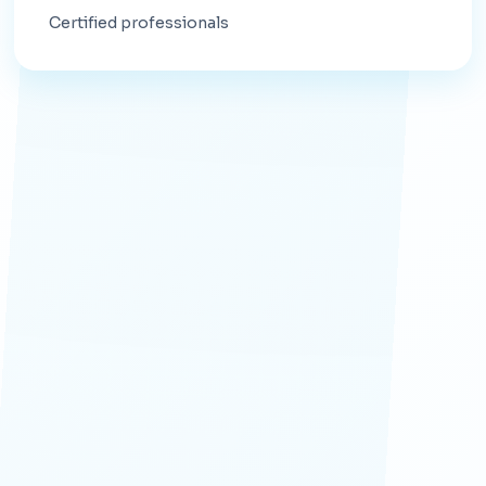
Certified professionals