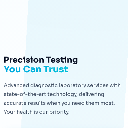
Precision Testing
You Can Trust
Advanced diagnostic laboratory services with
state-of-the-art technology, delivering
accurate results when you need them most.
Your health is our priority.