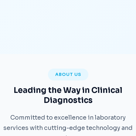
ABOUT US
Leading the Way in Clinical
Diagnostics
Committed to excellence in laboratory
services with cutting-edge technology and