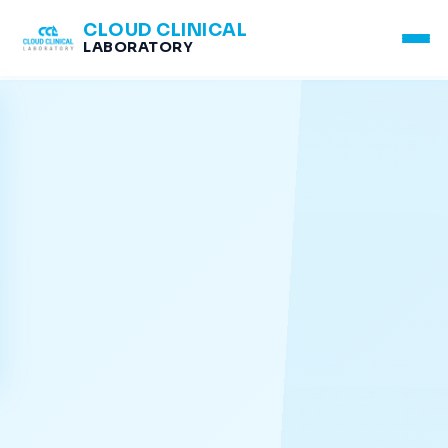
CLOUD CLINICAL
LABORATORY