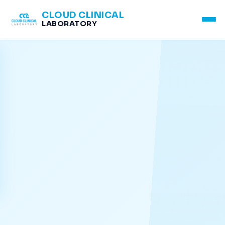
CLOUD CLINICAL
LABORATORY