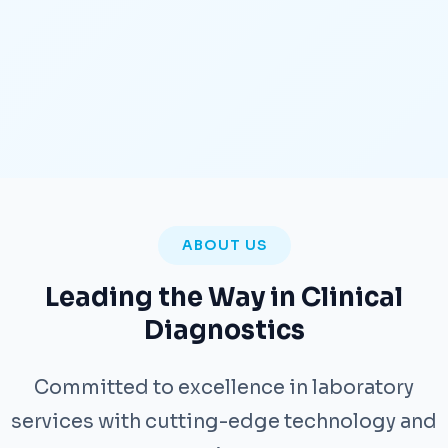
ABOUT US
Leading the Way in Clinical
Diagnostics
Committed to excellence in laboratory
services with cutting-edge technology and