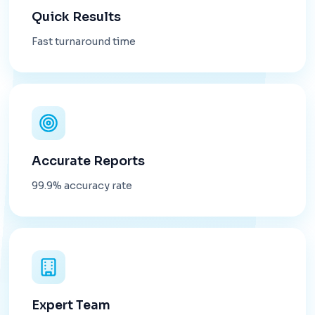
Quick Results
Fast turnaround time
Accurate Reports
99.9% accuracy rate
Expert Team