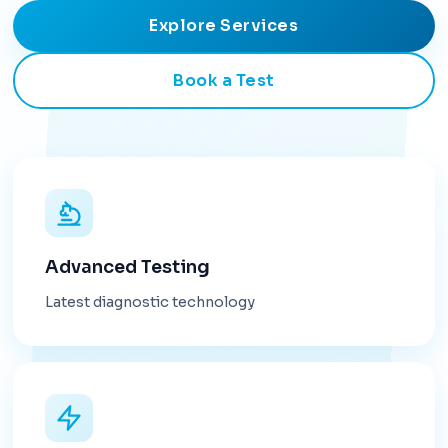
Explore Services
Book a Test
Advanced Testing
Latest diagnostic technology