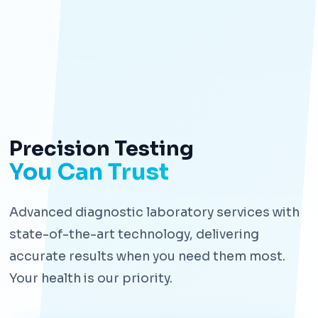
Precision Testing
You Can Trust
Advanced diagnostic laboratory services with
state-of-the-art technology, delivering
accurate results when you need them most.
Your health is our priority.