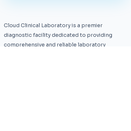
Cloud Clinical Laboratory is a premier
diagnostic facility dedicated to providing
comprehensive and reliable laboratory
services. With years of experience and a team
of highly qualified professionals, we ensure the
highest standards of accuracy and care.
Our state-of-the-art facility is equipped with
the latest technology, enabling us to perform a
wide range of tests with precision and
efficiency. We understand that timely and
accurate diagnosis is crucial for effective