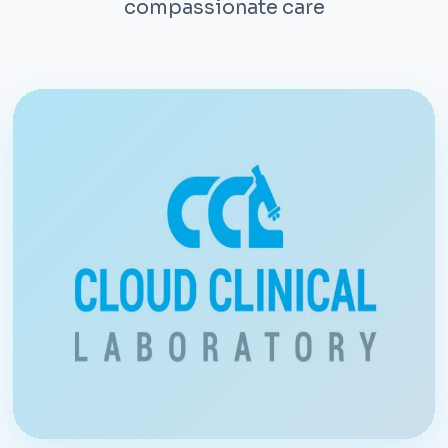
compassionate care