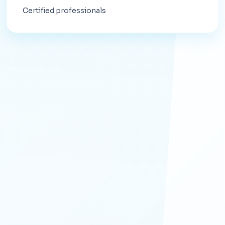
Certified professionals