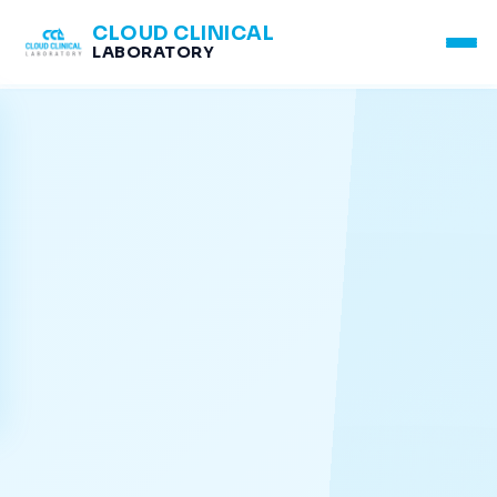
CLOUD CLINICAL
LABORATORY