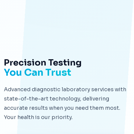
Precision Testing
You Can Trust
Advanced diagnostic laboratory services with
state-of-the-art technology, delivering
accurate results when you need them most.
Your health is our priority.