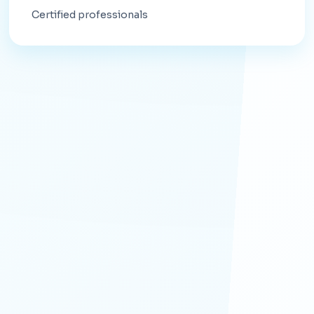
Certified professionals