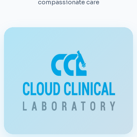
compassionate care