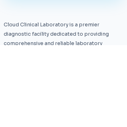
Cloud Clinical Laboratory is a premier
diagnostic facility dedicated to providing
comprehensive and reliable laboratory
services. With years of experience and a team
of highly qualified professionals, we ensure the
highest standards of accuracy and care.
Our state-of-the-art facility is equipped with
the latest technology, enabling us to perform a
wide range of tests with precision and
efficiency. We understand that timely and
accurate diagnosis is crucial for effective