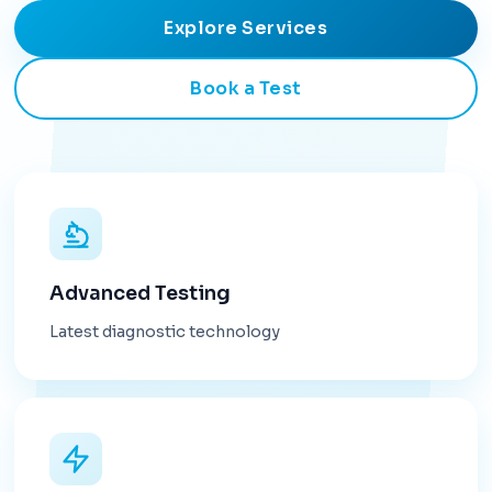
Explore Services
Book a Test
Advanced Testing
Latest diagnostic technology