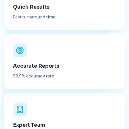
Quick Results
Fast turnaround time
Accurate Reports
99.9% accuracy rate
Expert Team