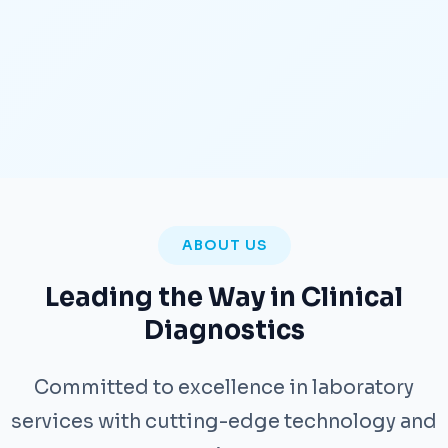
ABOUT US
Leading the Way in Clinical
Diagnostics
Committed to excellence in laboratory
services with cutting-edge technology and