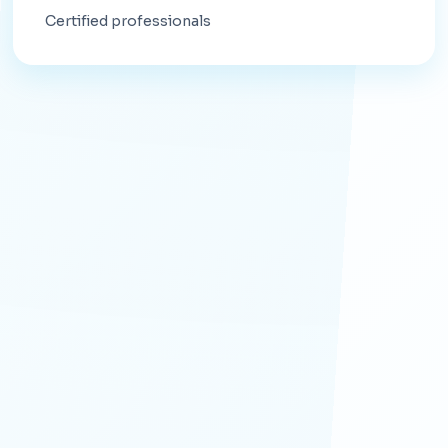
Certified professionals