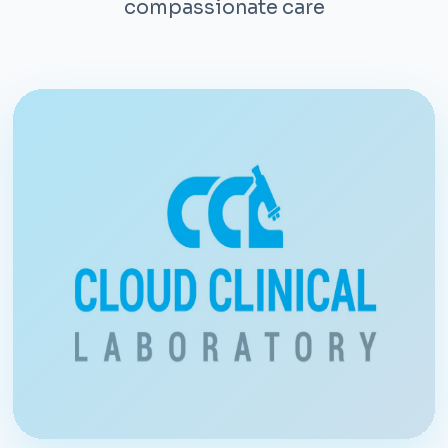
compassionate care