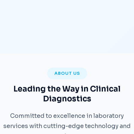
ABOUT US
Leading the Way in Clinical
Diagnostics
Committed to excellence in laboratory
services with cutting-edge technology and