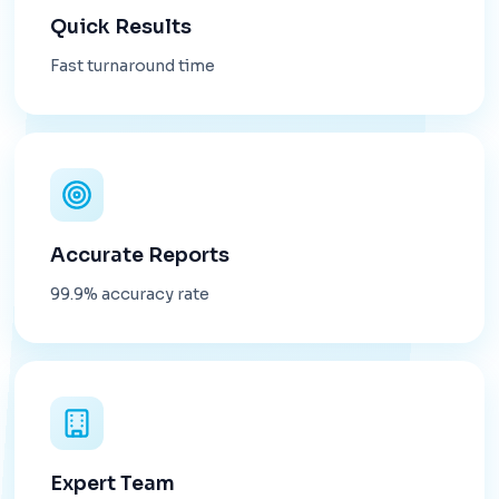
Quick Results
Fast turnaround time
Accurate Reports
99.9% accuracy rate
Expert Team