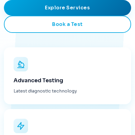
Explore Services
Book a Test
Advanced Testing
Latest diagnostic technology