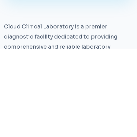
Cloud Clinical Laboratory is a premier
diagnostic facility dedicated to providing
comprehensive and reliable laboratory
services. With years of experience and a team
of highly qualified professionals, we ensure the
highest standards of accuracy and care.
Our state-of-the-art facility is equipped with
the latest technology, enabling us to perform a
wide range of tests with precision and
efficiency. We understand that timely and
accurate diagnosis is crucial for effective