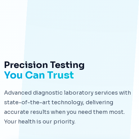
Precision Testing
You Can Trust
Advanced diagnostic laboratory services with
state-of-the-art technology, delivering
accurate results when you need them most.
Your health is our priority.