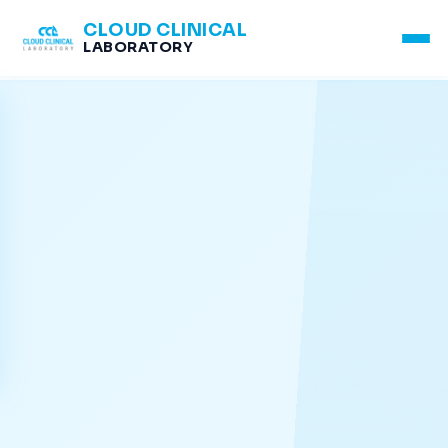
CLOUD CLINICAL
LABORATORY