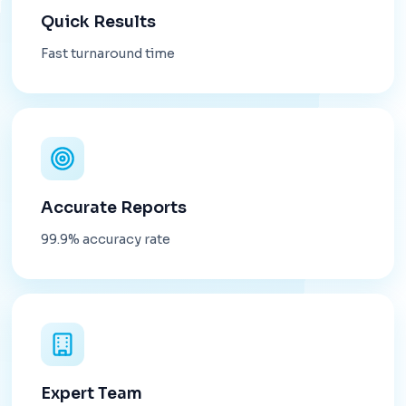
Quick Results
Fast turnaround time
Accurate Reports
99.9% accuracy rate
Expert Team