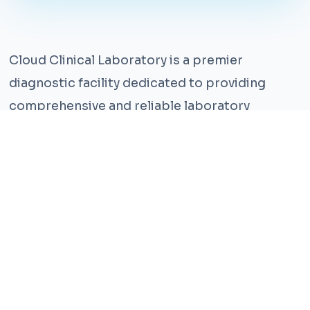
Cloud Clinical Laboratory is a premier
diagnostic facility dedicated to providing
comprehensive and reliable laboratory
services. With years of experience and a team
of highly qualified professionals, we ensure the
highest standards of accuracy and care.
Our state-of-the-art facility is equipped with
the latest technology, enabling us to perform a
wide range of tests with precision and
efficiency. We understand that timely and
accurate diagnosis is crucial for effective