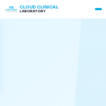
CLOUD CLINICAL
LABORATORY