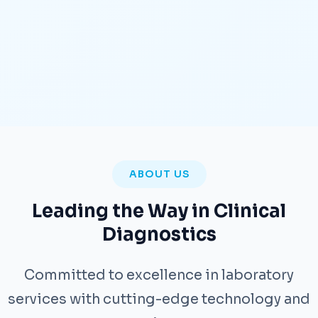
ABOUT US
Leading the Way in Clinical
Diagnostics
Committed to excellence in laboratory
services with cutting-edge technology and