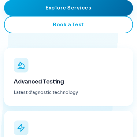
Explore Services
Book a Test
Advanced Testing
Latest diagnostic technology