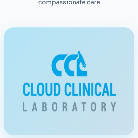
compassionate care