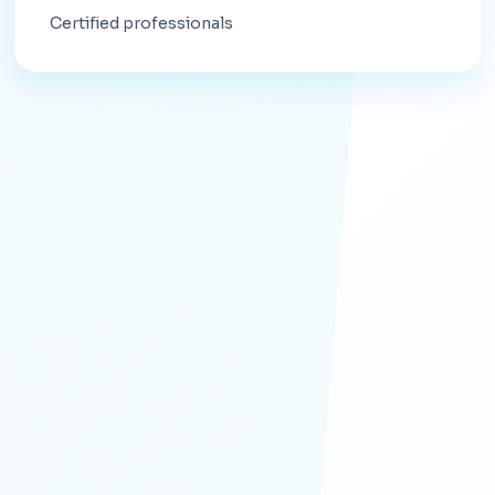
Certified professionals