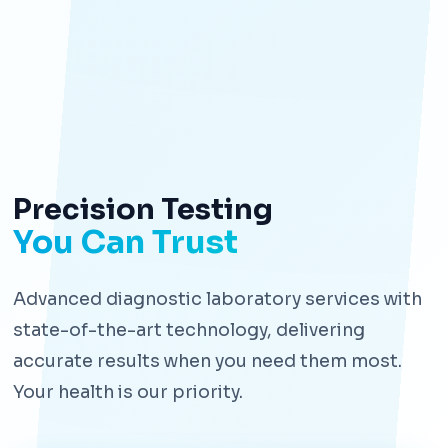
Precision Testing
You Can Trust
Advanced diagnostic laboratory services with
state-of-the-art technology, delivering
accurate results when you need them most.
Your health is our priority.