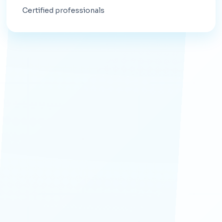
Certified professionals