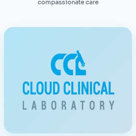
compassionate care