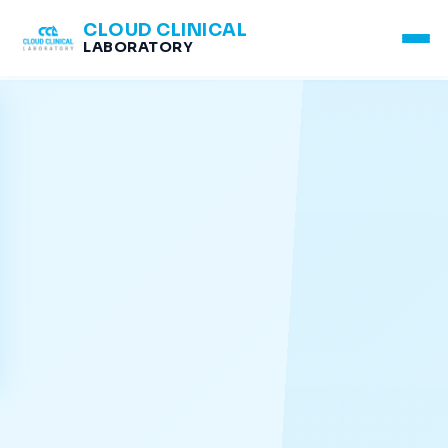
CLOUD CLINICAL
LABORATORY