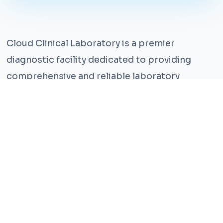
Cloud Clinical Laboratory is a premier
diagnostic facility dedicated to providing
comprehensive and reliable laboratory
services. With years of experience and a team
of highly qualified professionals, we ensure the
highest standards of accuracy and care.
Our state-of-the-art facility is equipped with
the latest technology, enabling us to perform a
wide range of tests with precision and
efficiency. We understand that timely and
accurate diagnosis is crucial for effective