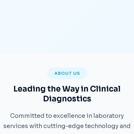
ABOUT US
Leading the Way in Clinical
Diagnostics
Committed to excellence in laboratory
services with cutting-edge technology and