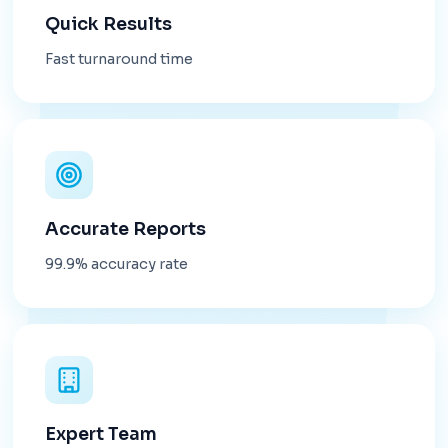
Quick Results
Fast turnaround time
Accurate Reports
99.9% accuracy rate
Expert Team