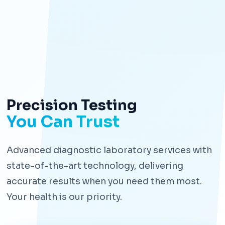
Precision Testing
You Can Trust
Advanced diagnostic laboratory services with
state-of-the-art technology, delivering
accurate results when you need them most.
Your health is our priority.