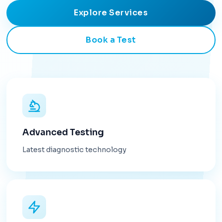
Explore Services
Book a Test
Advanced Testing
Latest diagnostic technology