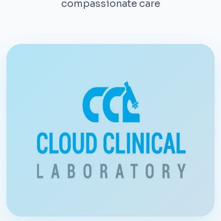
compassionate care