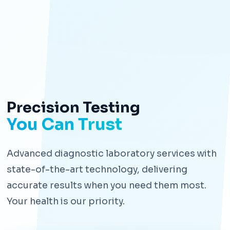
Precision Testing
You Can Trust
Advanced diagnostic laboratory services with
state-of-the-art technology, delivering
accurate results when you need them most.
Your health is our priority.