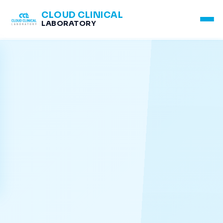
CLOUD CLINICAL
LABORATORY