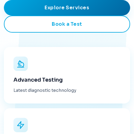
Explore Services
Book a Test
Advanced Testing
Latest diagnostic technology