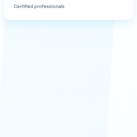
Certified professionals