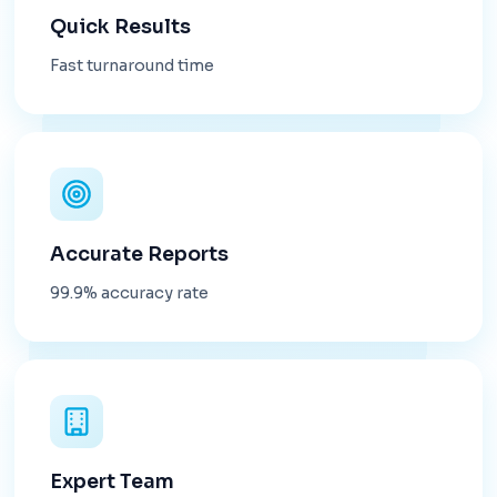
Quick Results
Fast turnaround time
Accurate Reports
99.9% accuracy rate
Expert Team