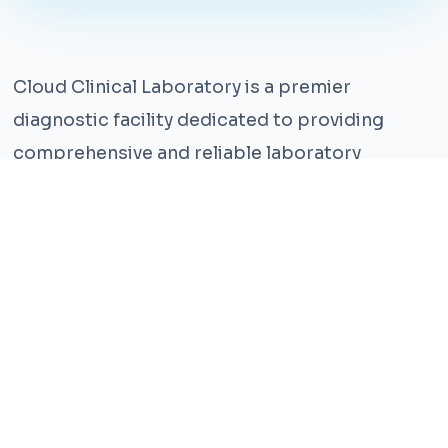
Cloud Clinical Laboratory is a premier
diagnostic facility dedicated to providing
comprehensive and reliable laboratory
services. With years of experience and a team
of highly qualified professionals, we ensure the
highest standards of accuracy and care.
Our state-of-the-art facility is equipped with
the latest technology, enabling us to perform a
wide range of tests with precision and
efficiency. We understand that timely and
accurate diagnosis is crucial for effective