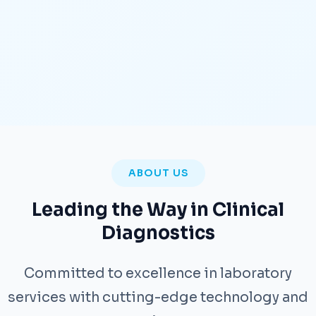
ABOUT US
Leading the Way in Clinical
Diagnostics
Committed to excellence in laboratory
services with cutting-edge technology and