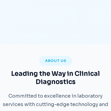
ABOUT US
Leading the Way in Clinical
Diagnostics
Committed to excellence in laboratory
services with cutting-edge technology and