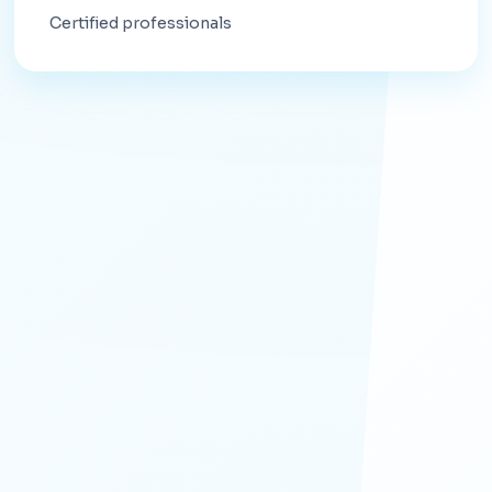
Certified professionals