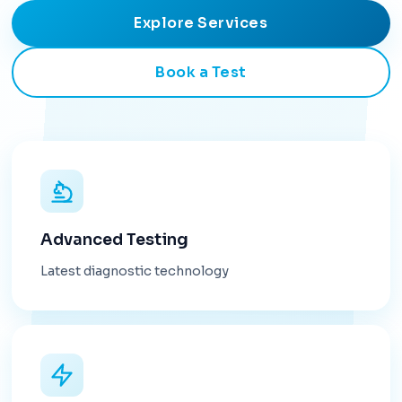
Explore Services
Book a Test
Advanced Testing
Latest diagnostic technology