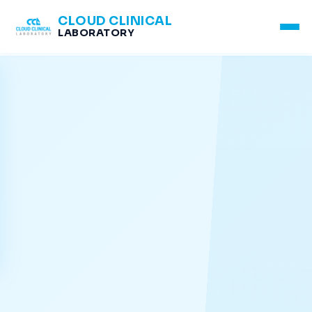
CLOUD CLINICAL
LABORATORY