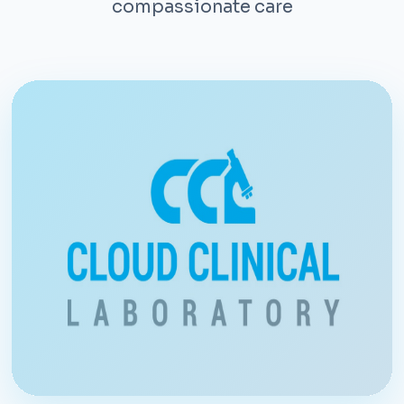
compassionate care