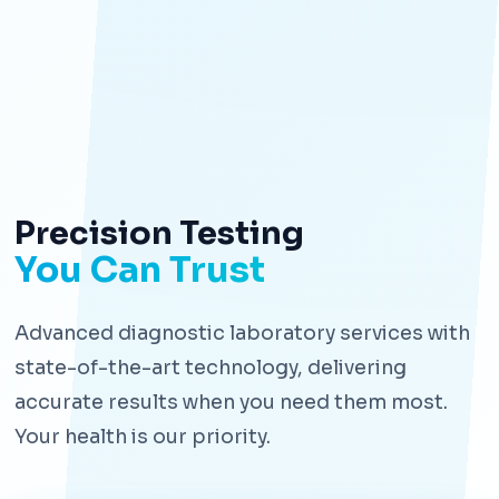
Precision Testing
You Can Trust
Advanced diagnostic laboratory services with
state-of-the-art technology, delivering
accurate results when you need them most.
Your health is our priority.