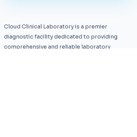
Cloud Clinical Laboratory is a premier
diagnostic facility dedicated to providing
comprehensive and reliable laboratory
services. With years of experience and a team
of highly qualified professionals, we ensure the
highest standards of accuracy and care.
Our state-of-the-art facility is equipped with
the latest technology, enabling us to perform a
wide range of tests with precision and
efficiency. We understand that timely and
accurate diagnosis is crucial for effective