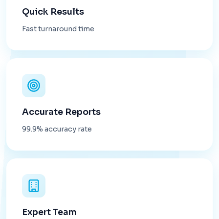
Quick Results
Fast turnaround time
Accurate Reports
99.9% accuracy rate
Expert Team